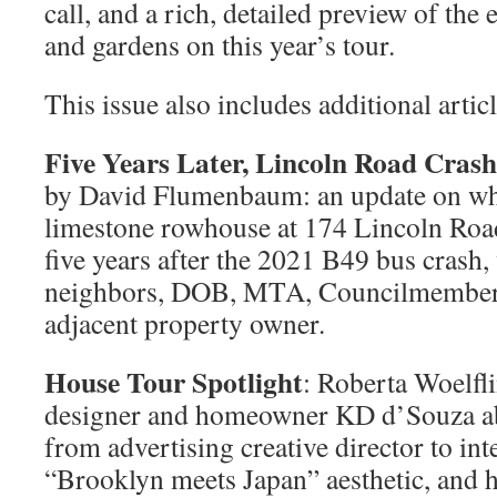
call, and a rich, detailed preview of th
and gardens on this year’s tour.
This issue also includes additional articl
Five Years Later, Lincoln Road Crash
by David Flumenbaum: an update on w
limestone rowhouse at 174 Lincoln Roa
five years after the 2021 B49 bus cras
neighbors, DOB, MTA, Councilmember R
adjacent property owner.
House Tour Spotlight
: Roberta Woelfli
designer and homeowner KD d’Souza abo
from advertising creative director to int
“Brooklyn meets Japan” aesthetic, and 