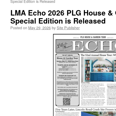
Special Edition is Released
LMA Echo 2026 PLG House & 
Special Edition is Released
Posted on
May 29, 2026
by
Site Publisher