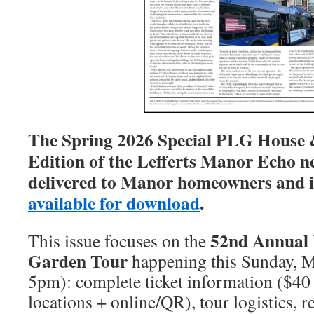
The Spring 2026 Special PLG House
Edition of the Lefferts Manor Echo n
delivered to Manor homeowners and i
available for download
.
52nd Annual
This issue focuses on the
Garden Tour
happening this Sunday, 
5pm): complete ticket information ($40
locations + online/QR), tour logistics, 