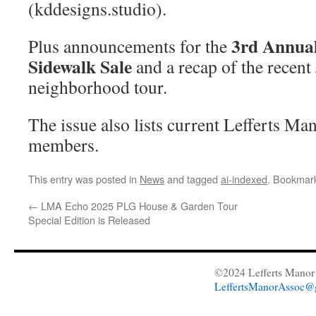
(kddesigns.studio).
3rd Annua
Plus announcements for the
Sidewalk Sale
and a recap of the recent
neighborhood tour.
The issue also lists current Lefferts M
members.
This entry was posted in
News
and tagged
ai-indexed
. Bookmar
←
LMA Echo 2025 PLG House & Garden Tour
Special Edition is Released
©2024 Lefferts Manor 
LeffertsManorAssoc@