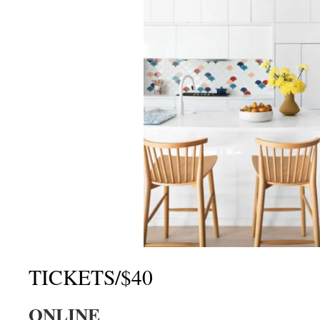
TICKETS/$40
ONLINE