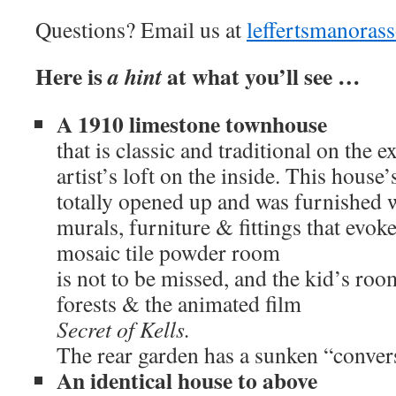
Questions? Email us at
leffertsmanora
Here is
at what you’ll see …
a hint
A 1910 limestone townhouse
that is classic and traditional on the e
artist’s loft on the inside. This house
totally opened up and was furnished w
murals, furniture & fittings that evok
mosaic tile powder room
is not to be missed, and the kid’s roo
forests & the animated film
Secret of Kells.
The rear garden has a sunken “convers
An identical house to above