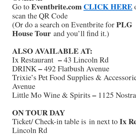
Eventbrite.com
CLICK HERE
Go to
scan the QR Code
PLG
(Or do a search on Eventbrite for
House Tour
and you’ll find it.)
ALSO AVAILABLE AT:
–
Ix Restaurant
43 Lincoln Rd
–
DRINK
492 Flatbush Avenue
Trixie’s Pet Food Supplies & Accessori
Avenue
–
Little Mo Wine & Spirits
1125 Nostr
ON TOUR DAY
Ix Re
Ticket/ Check-in table is in next to
Lincoln Rd