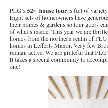
52
house tour
PLG’s
is full of variet
nd
Eight sets of homeowners have generous
their homes & gardens so tour goers can
of what’s inside. This year we are thrill
homes from the northern realm of PLG a
homes in Lefferts Manor. Very few Bro
remain active. We are grateful that PLG’s
It takes a special community to accomp
one!