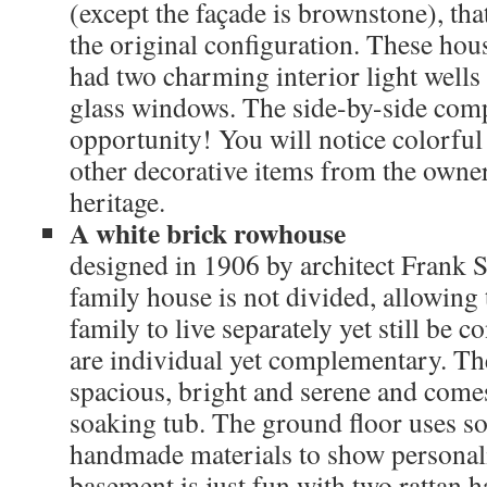
(except the façade is brownstone), th
the original configuration. These hou
had two charming interior light wells 
glass windows. The side-by-side comp
opportunity! You will notice colorfu
other decorative items from the owne
heritage.
A white brick rowhouse
designed in 1906 by architect Frank 
family house is not divided, allowing 
family to live separately yet still be 
are individual yet complementary. The
spacious, bright and serene and come
soaking tub. The ground floor uses so
handmade materials to show personal
basement is just fun with two rattan 