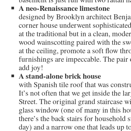
A neo-Renaissance limestone
designed by Brooklyn architect Benja
corner house underwent sophisticated 
at the traditional but in a clean, mode
wood wainscotting paired with the sw
at the ceiling, promote a soft flow th
furnishings are impeccable. The pair 
add joy!
A stand-alone brick house
with Spanish tile roof that was constr
It’s not often that we get inside the 
Street. The original grand staircase w
glass window (one of many in this ho
there’s the back stairs for household s
day) and a narrow one that leads up to