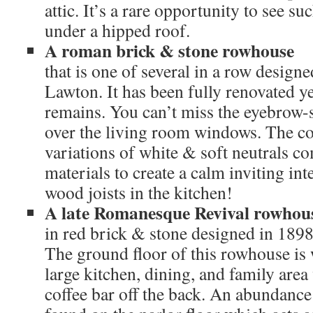
attic. It’s a rare opportunity to see s
under a hipped roof.
A roman brick & stone rowhouse
that is one of several in a row desig
Lawton. It has been fully renovated ye
remains. You can’t miss the eyebrow-
over the living room windows. The col
variations of white & soft neutrals c
materials to create a calm inviting in
wood joists in the kitchen!
A late Romanesque Revival rowhou
in red brick & stone designed in 189
The ground floor of this rowhouse is
large kitchen, dining, and family are
coffee bar off the back. An abundance 