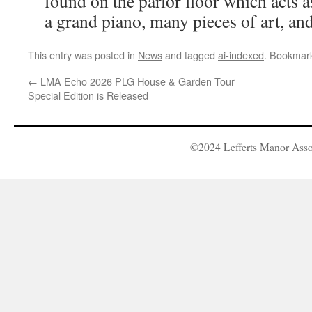
found on the parlor floor which acts a
a grand piano, many pieces of art, and
This entry was posted in
News
and tagged
ai-indexed
. Bookmar
←
LMA Echo 2026 PLG House & Garden Tour
Special Edition is Released
©2024 Lefferts Manor Asso