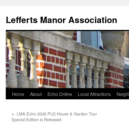
Lefferts Manor Association
Skip
Home
About
Echo Online
Local Attractions
Neigh
to
←
LMA Echo 2026 PLG House & Garden Tour
content
Special Edition is Released