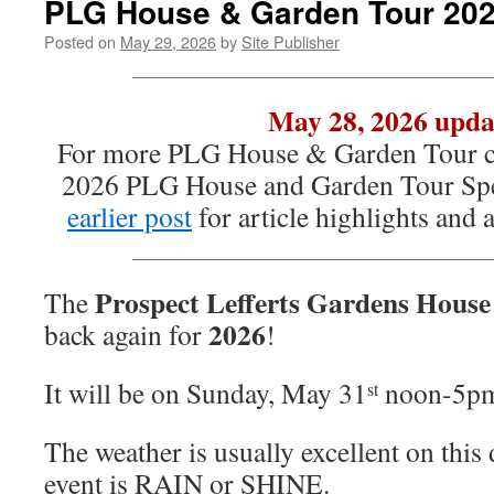
PLG House & Garden Tour 20
Posted on
May 29, 2026
by
Site Publisher
May 28, 2026 upda
For more PLG House & Garden Tour co
2026 PLG House and Garden Tour Spe
earlier post
for article highlights and
Prospect Lefferts Gardens Hous
The
2026
back again for
!
It will be on Sunday, May 31
noon-5p
st
The weather is usually excellent on this 
event is RAIN or SHINE.