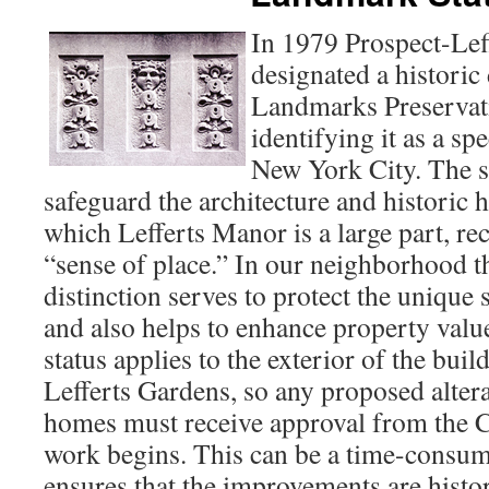
In 1979 Prospect-Lef
designated a historic 
Landmarks Preserva
identifying it as a s
New York City. The st
safeguard the architecture and historic h
which Lefferts Manor is a large part, rec
“sense of place.” In our neighborhood the
distinction serves to protect the unique
and also helps to enhance property value
status applies to the exterior of the buil
Lefferts Gardens, so any proposed altera
homes must receive approval from the
work begins. This can be a time-consumi
ensures that the improvements are histor