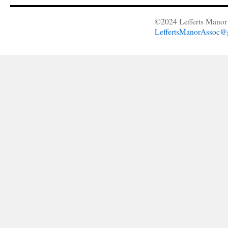
©2024 Lefferts Manor 
LeffertsManorAssoc@