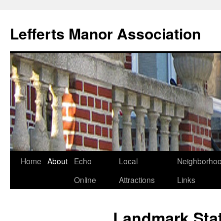
Lefferts Manor Association
Skip
Home
About
Echo
Local
Neighborho
to
Online
Attractions
Links
content
Landmark Sta