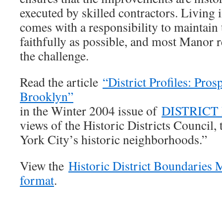
executed by skilled contractors. Living in
comes with a responsibility to maintain 
faithfully as possible, and most Manor r
the challenge.
Read the article
“District Profiles: Pros
Brooklyn”
in the Winter 2004 issue of
DISTRICT
views of the Historic Districts Council,
York City’s historic neighborhoods.”
View the
Historic District Boundaries
format
.