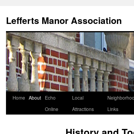
Lefferts Manor Association
Skip
Home
About
Echo
Local
Neighborho
to
Online
Attractions
Links
content
History and T