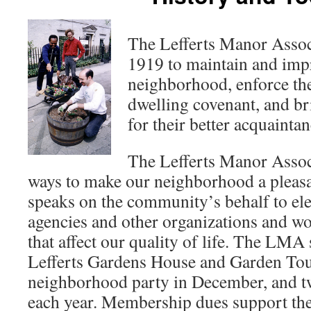
The Lefferts Manor Assoc
1919 to maintain and impr
neighborhood, enforce the
dwelling covenant, and br
for their better acquainta
The Lefferts Manor Assoc
ways to make our neighborhood a pleasant
speaks on the community’s behalf to elect
agencies and other organizations and wo
that affect our quality of life. The LMA
Lefferts Gardens House and Garden Tour
neighborhood party in December, and t
each year. Membership dues support the