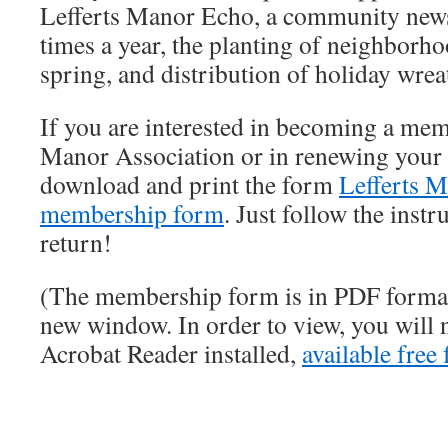
Lefferts Manor Echo, a community news
times a year, the planting of neighborho
spring, and distribution of holiday wre
If you are interested in becoming a mem
Manor Association or in renewing your
download and print the form
Lefferts M
membership form
. Just follow the inst
return!
(The membership form is in PDF format
new window. In order to view, you will
Acrobat Reader installed,
available free