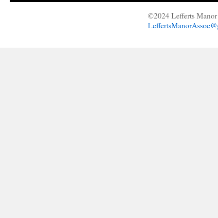
©2024 Lefferts Manor 
LeffertsManorAssoc@