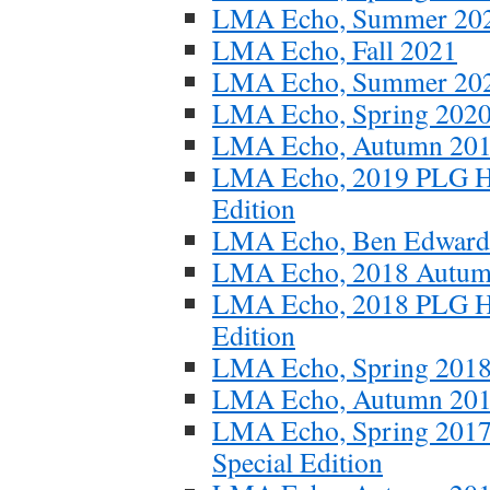
LMA Echo, Summer 20
LMA Echo, Fall 2021
LMA Echo, Summer 20
LMA Echo, Spring 2020
LMA Echo, Autumn 2019
LMA Echo, 2019 PLG Ho
Edition
LMA Echo, Ben Edwards 
LMA Echo, 2018 Autum
LMA Echo, 2018 PLG Ho
Edition
LMA Echo, Spring 201
LMA Echo, Autumn 20
LMA Echo, Spring 2017
Special Edition