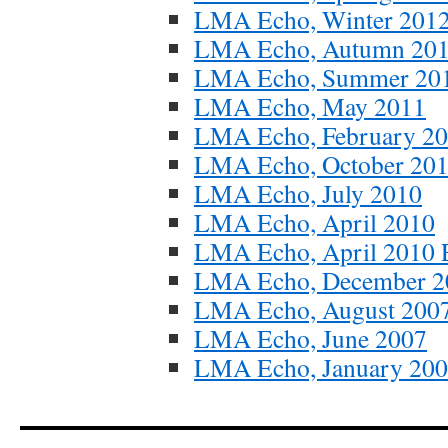
LMA Echo, Winter 201
LMA Echo, Autumn 20
LMA Echo, Summer 20
LMA Echo, May 2011
LMA Echo, February 2
LMA Echo, October 20
LMA Echo, July 2010
LMA Echo, April 2010
LMA Echo, April 2010 E
LMA Echo, December 2
LMA Echo, August 200
LMA Echo, June 2007
LMA Echo, January 20