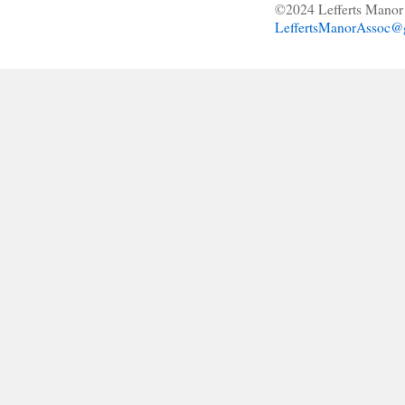
©2024 Lefferts Manor 
LeffertsManorAssoc@