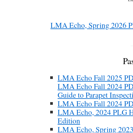
LMA Echo, Spring 2026 P
Pa
LMA Echo Fall 2025 P
LMA Echo Fall 2024 PD
Guide to Parapet Inspect
LMA Echo Fall 2024 P
LMA Echo, 2024 PLG Ho
Edition
LMA Echo, Spring 202