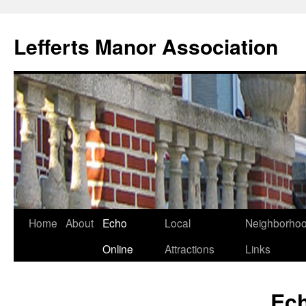
Lefferts Manor Association
Skip
Home
About
Echo
Local
Neighborho
to
Online
Attractions
Links
content
Ech