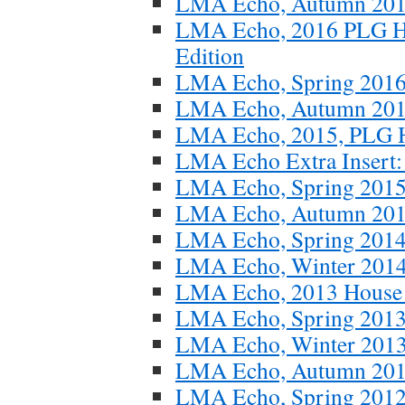
LMA Echo, Autumn 20
LMA Echo, 2016 PLG Ho
Edition
LMA Echo, Spring 201
LMA Echo, Autumn 20
LMA Echo, 2015, PLG Ho
LMA Echo Extra Insert: S
LMA Echo, Spring 201
LMA Echo, Autumn 20
LMA Echo, Spring 201
LMA Echo, Winter 201
LMA Echo, 2013 House T
LMA Echo, Spring 201
LMA Echo, Winter 201
LMA Echo, Autumn 20
LMA Echo, Spring 201