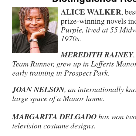
ALICE WALKER
, bes
prize-winning novels i
Purple, lived at 55 Midw
1970s.
MEREDITH RAINEY
Team Runner, grew up in Lefferts Manor
early training in Prospect Park.
JOAN NELSON
, an internationally kno
large space of a Manor home.
MARGARITA DELGADO
has won two
television costume designs.