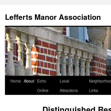
Lefferts Manor Association
Skip
Home
About
Echo
Local
Neighborho
to
Online
Attractions
Links
content
Distinguished Re