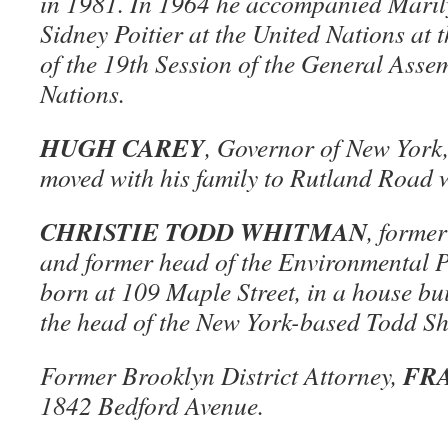
in 1981. In 1964 he accompanied Mari
Sidney Poitier at the United Nations at
of the 19th Session of the General Asse
Nations.
HUGH CAREY
, Governor of New York
moved with his family to Rutland Road 
CHRISTIE TODD WHITMAN
, forme
and former head of the Environmental P
born at 109 Maple Street, in a house bui
the head of the New York-based Todd S
FR
Former Brooklyn District Attorney,
1842 Bedford Avenue.