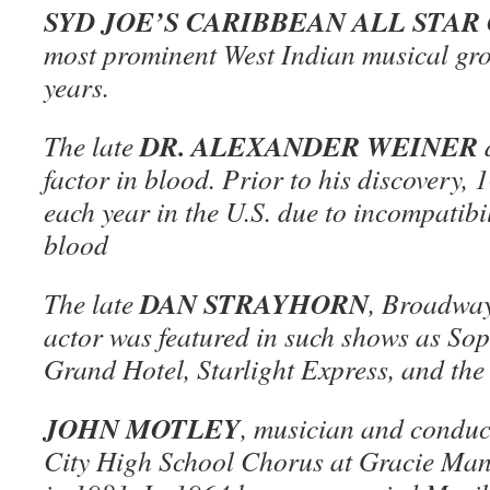
SYD JOE’S CARIBBEAN ALL STA
most prominent West Indian musical gro
years.
DR. ALEXANDER WEINER
The late
d
factor in blood. Prior to his discovery,
each year in the U.S. due to incompatibil
blood
DAN STRAYHORN
The late
, Broadway
actor was featured in such shows as Sop
Grand Hotel, Starlight Express, and the
JOHN MOTLEY
, musician and conduct
City High School Chorus at Gracie Ma