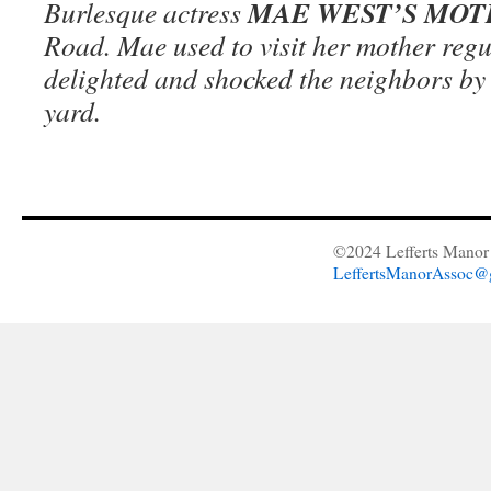
MAE WEST’S MO
Burlesque actress
Road. Mae used to visit her mother regu
delighted and shocked the neighbors by 
yard.
©2024 Lefferts Manor 
LeffertsManorAssoc@