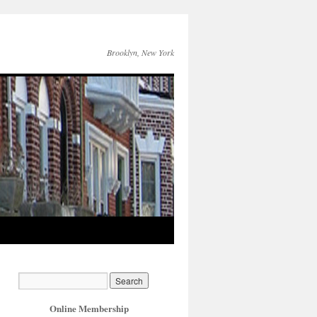
Brooklyn, New York
Online Membership