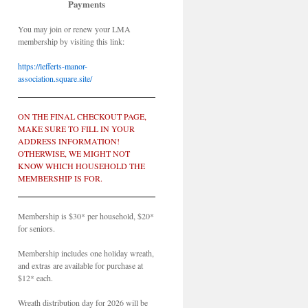
Payments
You may join or renew your LMA
membership by visiting this link:
https://lefferts-manor-
association.square.site/
ON THE FINAL CHECKOUT PAGE,
MAKE SURE TO FILL IN YOUR
ADDRESS INFORMATION!
OTHERWISE, WE MIGHT NOT
KNOW WHICH HOUSEHOLD THE
MEMBERSHIP IS FOR.
Membership is $30* per household, $20*
for seniors.
Membership includes one holiday wreath,
and extras are available for purchase at
$12* each.
Wreath distribution day for 2026 will be