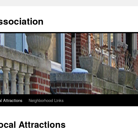
ssociation
l Attractions
Neighborhood Links
ocal Attractions