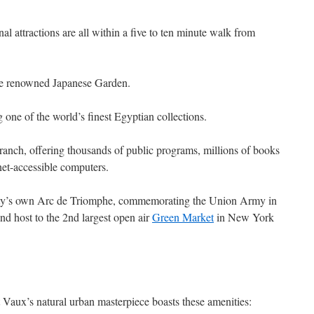
al attractions are all within a five to ten minute walk from
e renowned Japanese Garden.
g one of the world’s finest Egyptian collections.
ranch, offering thousands of public programs, millions of books
net-accessible computers.
ty’s own Arc de Triomphe, commemorating the Union Army in
and host to the 2nd largest open air
Green Market
in New York
Vaux’s natural urban masterpiece boasts these amenities: