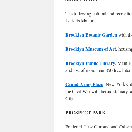
The following cultural and recreation
Lefferts Manor:
Brooklyn Botanic Garden
with th
Brooklyn Museum of Art
, housin
Brooklyn Public Library
, Main B
and use of more than 850 free Inter
Grand Army Plaza
, New York Ci
the Civil War with heroic statuary, 
City.
PROSPECT PARK
Frederick Law Olmsted and Calvert 