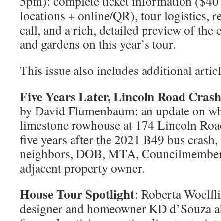
5pm): complete ticket information ($40
locations + online/QR), tour logistics, 
call, and a rich, detailed preview of th
and gardens on this year’s tour.
This issue also includes additional articl
Five Years Later, Lincoln Road Crash
by David Flumenbaum: an update on w
limestone rowhouse at 174 Lincoln Roa
five years after the 2021 B49 bus cras
neighbors, DOB, MTA, Councilmember R
adjacent property owner.
House Tour Spotlight
: Roberta Woelfli
designer and homeowner KD d’Souza abo