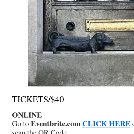
TICKETS/$40
ONLINE
Eventbrite.com
CLICK HERE
Go to
scan the QR Code