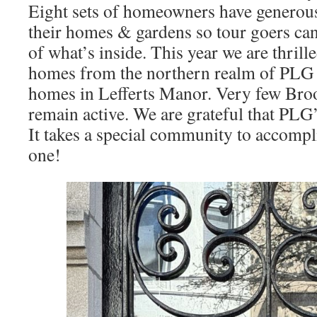
Eight sets of homeowners have generous
their homes & gardens so tour goers can
of what’s inside. This year we are thrill
homes from the northern realm of PLG a
homes in Lefferts Manor. Very few Bro
remain active. We are grateful that PLG’s
It takes a special community to accomp
one!