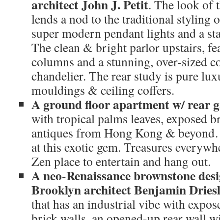
architect John J. Petit
. The look of 
lends a nod to the traditional styling 
super modern pendant lights and a sta
The clean & bright parlor upstairs, fe
columns and a stunning, over-sized 
chandelier. The rear study is pure lu
mouldings & ceiling coffers.
A ground floor apartment w/ rear 
with tropical palms leaves, exposed br
antiques from Hong Kong & beyond…a
at this exotic gem. Treasures everywh
Zen place to entertain and hang out.
A neo-Renaissance brownstone desi
Brooklyn architect Benjamin Dries
that has an industrial vibe with expo
brick walls, an opened-up rear wall w