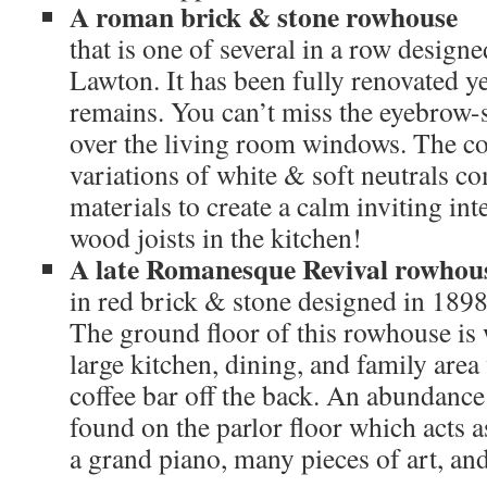
A roman brick & stone rowhouse
that is one of several in a row desig
Lawton. It has been fully renovated ye
remains. You can’t miss the eyebrow-
over the living room windows. The col
variations of white & soft neutrals c
materials to create a calm inviting in
wood joists in the kitchen!
A late Romanesque Revival rowhou
in red brick & stone designed in 189
The ground floor of this rowhouse is
large kitchen, dining, and family are
coffee bar off the back. An abundance 
found on the parlor floor which acts a
a grand piano, many pieces of art, and