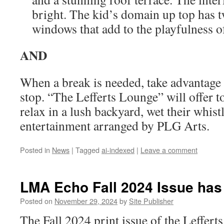
bright. The kid’s domain up top has 
windows that add to the playfulness o
AND
When a break is needed, take advantage 
stop. “The Lefferts Lounge” will offer t
relax in a lush backyard, wet their whis
entertainment arranged by PLG Arts.
Posted in
News
|
Tagged
ai-indexed
|
Leave a comment
LMA Echo Fall 2024 Issue has
Posted on
November 29, 2024
by
Site Publisher
The Fall 2024 print issue of the Leffer