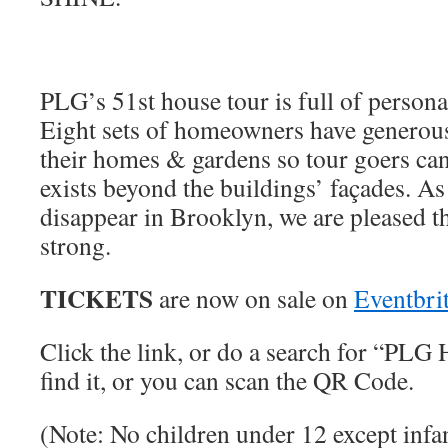
PLG’s 51st house tour is full of personal
Eight sets of homeowners have generous
their homes & gardens so tour goers can
exists beyond the buildings’ façades. As 
disappear in Brooklyn, we are pleased th
strong.
TICKETS
are now on sale on
Eventbri
Click the link, or do a search for “PLG
find it, or you can scan the QR Code.
(Note: No children under 12 except infan