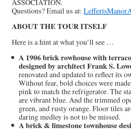
ASSOCIATION.
Questions? Email us at:
LeffertsManor
ABOUT THE TOUR ITSELF
Here is a hint at what you’ll see …
A 1906 brick rowhouse with terrac
designed by architect Frank S. Low
renovated and updated to reflect its o
Without fear, bold choices were made.
pink to match the refrigerator. The st
are vibrant blue. And the trimmed ope
green, and rusty orange. Floor tiles a
daring medley is not to be missed.
A brick & limestone townhouse des