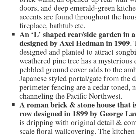
doors, and deep emerald-green kitche
accents are found throughout the hous
fireplace, bathtub etc.
An ‘L’ shaped rear/side garden in a
designed by Axel Hedman in 1909
.
designed and planted to attract songb
weathered pine tree has a mysterious q
pebbled ground cover adds to the am
Japanese styled portal/gate from the 
perimeter fencing are a cedar toned, 
channeling the Pacific Northwest.
A roman brick & stone house that i
row designed in 1899 by George L
is dripping with original detail & co
scale floral wallcovering. The kitche