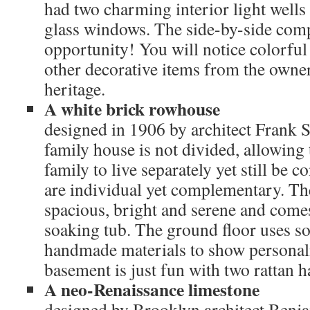
had two charming interior light wells 
glass windows. The side-by-side comp
opportunity! You will notice colorfu
other decorative items from the owne
heritage.
A white brick rowhouse
designed in 1906 by architect Frank 
family house is not divided, allowing 
family to live separately yet still be 
are individual yet complementary. The
spacious, bright and serene and come
soaking tub. The ground floor uses so
handmade materials to show personal
basement is just fun with two rattan 
A neo-Renaissance limestone
designed by Brooklyn architect Benja