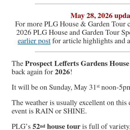
May 28, 2026 upda
For more PLG House & Garden Tour co
2026 PLG House and Garden Tour Spe
earlier post
for article highlights and
Prospect Lefferts Gardens Hous
The
2026
back again for
!
It will be on Sunday, May 31
noon-5p
st
The weather is usually excellent on this 
event is RAIN or SHINE.
52
house tour
PLG’s
is full of variet
nd