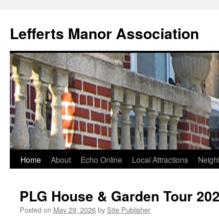
Lefferts Manor Association
Skip
Home
About
Echo Online
Local Attractions
Neigh
to
PLG House & Garden Tour 20
content
Posted on
May 29, 2026
by
Site Publisher