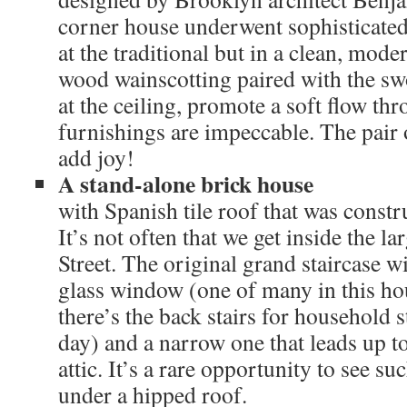
corner house underwent sophisticated 
at the traditional but in a clean, mode
wood wainscotting paired with the sw
at the ceiling, promote a soft flow th
furnishings are impeccable. The pair 
add joy!
A stand-alone brick house
with Spanish tile roof that was constr
It’s not often that we get inside the 
Street. The original grand staircase w
glass window (one of many in this ho
there’s the back stairs for household s
day) and a narrow one that leads up to
attic. It’s a rare opportunity to see s
under a hipped roof.