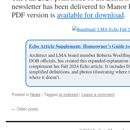
newsletter has been delivered to Manor
PDF version is
available for download
.
Echo Article Supplement: Homeowner’s Guide to 
Architect and LMA board member Roberta Woelfling,
DOB officials, has created this expanded explanation
complement her Fall 2024 Echo article. It includes 
simplified definitions, and photos illustrating wher
where it doesn’t.
Posted in
News
|
Tagged
ai-indexed
|
Leave a comment
←
Older posts