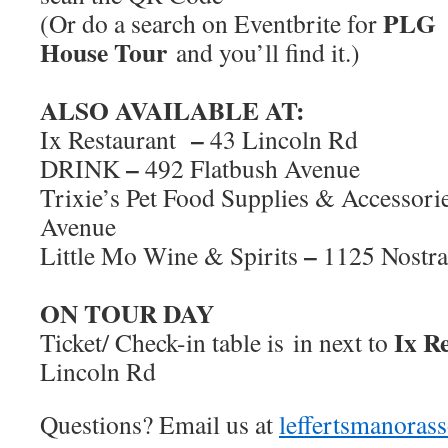
PLG
(Or do a search on Eventbrite for
House Tour
and you’ll find it.)
ALSO AVAILABLE AT:
–
Ix Restaurant
43 Lincoln Rd
–
DRINK
492 Flatbush Avenue
Trixie’s Pet Food Supplies & Accessori
Avenue
–
Little Mo Wine & Spirits
1125 Nostr
ON TOUR DAY
Ix Re
Ticket/ Check-in table is in next to
Lincoln Rd
Questions? Email us at
leffertsmanora