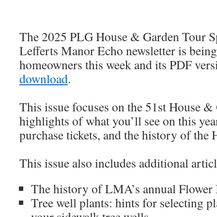
The 2025 PLG House & Garden Tour Spe
Lefferts Manor Echo newsletter is bein
homeowners this week and its PDF vers
download
.
This issue focuses on the 51st House &
highlights of what you’ll see on this yea
purchase tickets, and the history of th
This issue also includes additional articl
The history of LMA’s annual Flower 
Tree well plants: hints for selecting pl
your sidewalk tree wells