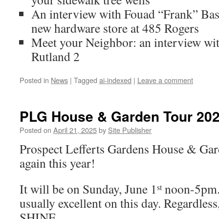
An interview with Fouad “Frank” Bash
new hardware store at 485 Rogers
Meet your Neighbor: an interview wit
Rutland 2
Posted in
News
|
Tagged
ai-indexed
|
Leave a comment
PLG House & Garden Tour 20
Posted on
April 21, 2025
by
Site Publisher
Prospect Lefferts Gardens House & Ga
again this year!
It will be on Sunday, June 1
noon-5pm. 
st
usually excellent on this day. Regardless
SHINE.