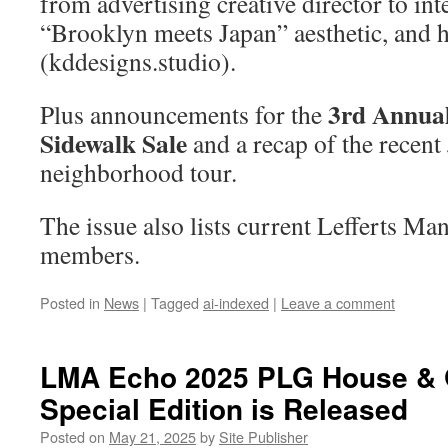
from advertising creative director to int
“Brooklyn meets Japan” aesthetic, and 
(kddesigns.studio).
3rd Annua
Plus announcements for the
Sidewalk Sale
and a recap of the recent
neighborhood tour.
The issue also lists current Lefferts M
members.
Posted in
News
|
Tagged
ai-indexed
|
Leave a comment
LMA Echo 2025 PLG House & 
Special Edition is Released
Posted on
May 21, 2025
by
Site Publisher