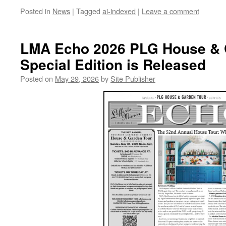
Posted in
News
|
Tagged
ai-indexed
|
Leave a comment
LMA Echo 2026 PLG House & 
Special Edition is Released
Posted on
May 29, 2026
by
Site Publisher