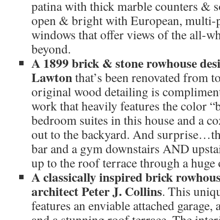
patina with thick marble counters & sol
open & bright with European, multi
windows that offer views of the all-w
beyond.
A 1899 brick & stone rowhouse des
Lawton
that’s been renovated from t
original wood detailing is complimen
work that heavily features the color “
bedroom suites in this house and a co
out to the backyard. And surprise…t
bar and a gym downstairs AND upstair
up to the roof terrace through a huge 
A classically inspired brick rowhou
architect Peter J. Collins
. This uniq
features an enviable attached garage, a
and a stunning roof terrace. The inter