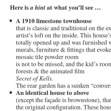
Here is
at what you’ll see …
a hint
A 1910 limestone townhouse
that is classic and traditional on the e
artist’s loft on the inside. This house
totally opened up and was furnished w
murals, furniture & fittings that evok
mosaic tile powder room
is not to be missed, and the kid’s roo
forests & the animated film
Secret of Kells.
The rear garden has a sunken “convers
An identical house to above
(except the façade is brownstone), th
the original configuration. These hou