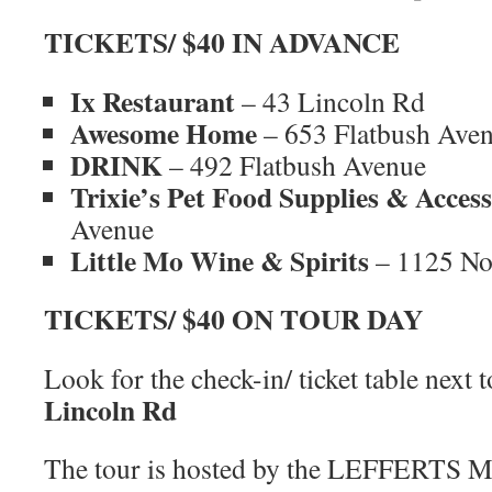
TICKETS/ $40 IN ADVANCE
Ix Restaurant
– 43 Lincoln Rd
Awesome Home
– 653 Flatbush Ave
DRINK
– 492 Flatbush Avenue
Trixie’s Pet Food Supplies & Access
Avenue
Little Mo Wine & Spirits
– 1125 No
TICKETS/ $40 ON TOUR DAY
Look for the check-in/ ticket table next 
Lincoln Rd
The tour is hosted by the LEFFERTS