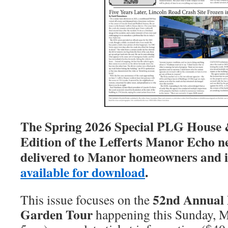
The Spring 2026 Special PLG House
Edition of the Lefferts Manor Echo n
delivered to Manor homeowners and i
available for download
.
52nd Annual
This issue focuses on the
Garden Tour
happening this Sunday, 