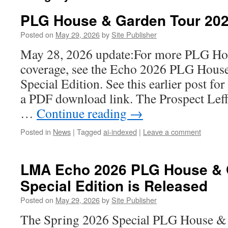
PLG House & Garden Tour 20
Posted on
May 29, 2026
by
Site Publisher
May 28, 2026 update:For more PLG Ho
coverage, see the Echo 2026 PLG Hous
Special Edition. See this earlier post for
a PDF download link. The Prospect Lef
…
Continue reading
→
Posted in
News
|
Tagged
ai-indexed
|
Leave a comment
LMA Echo 2026 PLG House & 
Special Edition is Released
Posted on
May 29, 2026
by
Site Publisher
The Spring 2026 Special PLG House & 