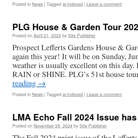
Posted in
News
|
Tagged
ai-indexed
|
Leave a comment
PLG House & Garden Tour 20
Posted on
April 21, 2025
by
Site Publisher
Prospect Lefferts Gardens House & Ga
again this year! It will be on Sunday, 
weather is usually excellent on this day. 
RAIN or SHINE. PLG’s 51st house tou
reading
→
Posted in
News
|
Tagged
ai-indexed
|
Leave a comment
LMA Echo Fall 2024 Issue has
Posted on
November 29, 2024
by
Site Publisher
The Fall 2024 print issue of the Leffer