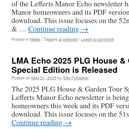
of the Lefferts Manor Echo newsletter h
Manor homeowners and its PDF version i
download. This issue focuses on the 
& …
Continue reading
→
Posted in
News
|
Tagged
ai-indexed
|
Leave a comment
LMA Echo 2025 PLG House & 
Special Edition is Released
Posted on
May 21, 2025
by
Site Publisher
The 2025 PLG House & Garden Tour Spe
Lefferts Manor Echo newsletter is bein
homeowners this week and its PDF versio
download. This issue focuses on the 5
Continue reading
→