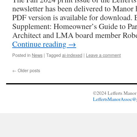
newsletter has been delivered to Manor
PDF version is available for download. 
Supplement: Homeowner’s Guide to Par
Architect and LMA board member Robe
Continue reading
→
Posted in
News
|
Tagged
ai-indexed
|
Leave a comment
←
Older posts
©2024 Lefferts Manor 
LeffertsManorAssoc@