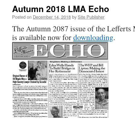
Autumn 2018 LMA Echo
Posted on
December 14, 2018
by
Site Publisher
The Autumn 2087 issue of the Lefferts
is available now for
downloading
.