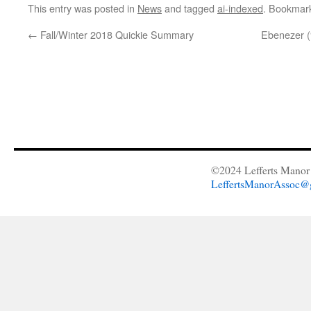
This entry was posted in
News
and tagged
ai-indexed
. Bookmar
←
Fall/Winter 2018 Quickie Summary
Ebenezer 
©2024 Lefferts Manor 
LeffertsManorAssoc@