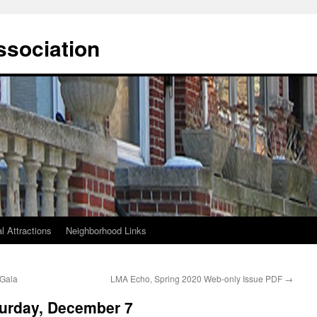
ssociation
l Attractions
Neighborhood Links
 Gala
LMA Echo, Spring 2020 Web-only Issue PDF
→
turday, December 7