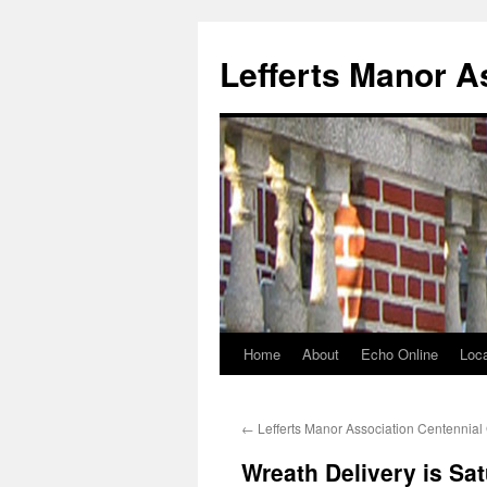
Lefferts Manor A
Home
About
Echo Online
Loca
Skip
to
←
Lefferts Manor Association Centennial
content
Wreath Delivery is Sa