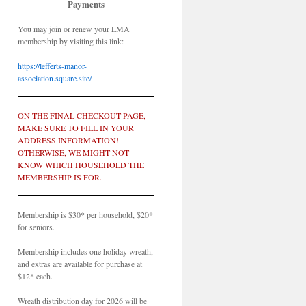
Payments
You may join or renew your LMA
membership by visiting this link:
https://lefferts-manor-
association.square.site/
ON THE FINAL CHECKOUT PAGE,
MAKE SURE TO FILL IN YOUR
ADDRESS INFORMATION!
OTHERWISE, WE MIGHT NOT
KNOW WHICH HOUSEHOLD THE
MEMBERSHIP IS FOR.
Membership is $30* per household, $20*
for seniors.
Membership includes one holiday wreath,
and extras are available for purchase at
$12* each.
Wreath distribution day for 2026 will be