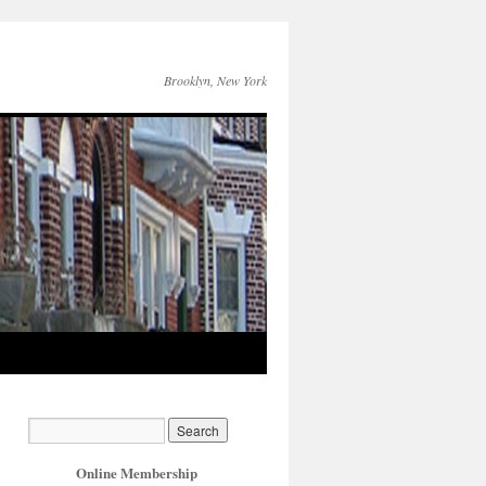
Brooklyn, New York
Online Membership