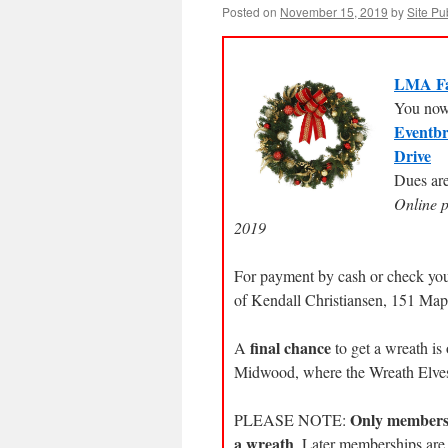
Posted on
November 15, 2019
by
Site Pu
LMA Fa
You now 
Eventbr
Drive
Dues are
Online 
2019
For payment by cash or check yo
of Kendall Christiansen, 151 Ma
final chance
A
to get a wreath i
Midwood, where the Wreath Elves 
Only membersh
PLEASE NOTE:
a wreath
. Later memberships ar