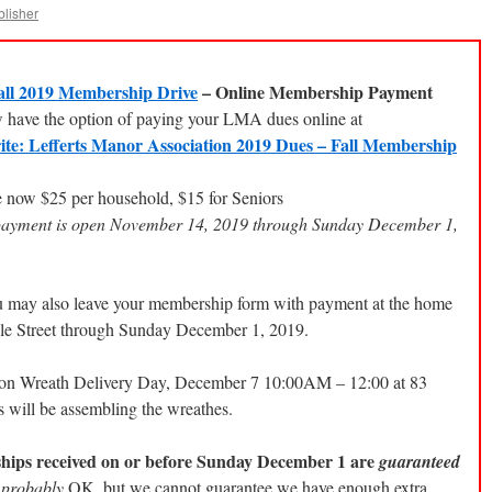
blisher
ll 2019 Membership Drive
– Online Membership Payment
have the option of paying your LMA dues online at
ite: Lefferts Manor Association 2019 Dues – Fall Membership
 now $25 per household, $15 for Seniors
payment is open November 14, 2019 through Sunday December 1,
u may also leave your membership form with payment at the home
ple Street through Sunday December 1, 2019.
s on Wreath Delivery Day, December 7 10:00AM – 12:00 at 83
will be assembling the wreathes.
ips received on or before Sunday December 1 are
guaranteed
e
probably
OK, but we cannot guarantee we have enough extra