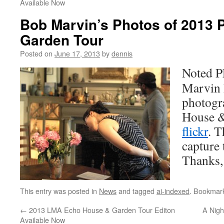
Available Now
Bob Marvin’s Photos of 2013
Garden Tour
Posted on
June 17, 2013
by
dennis
Noted P
Marvin 
photogra
House &
flickr
. T
capture 
Thanks,
This entry was posted in
News
and tagged
ai-indexed
. Bookmar
←
2013 LMA Echo House & Garden Tour Editon
A Nigh
Available Now