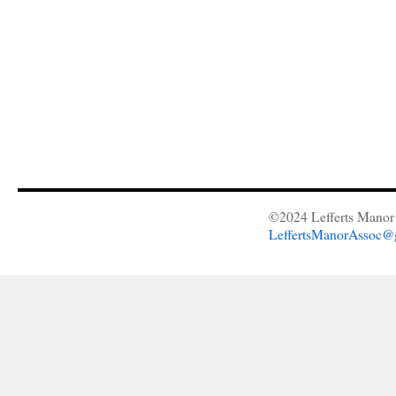
©2024 Lefferts Manor 
LeffertsManorAssoc@