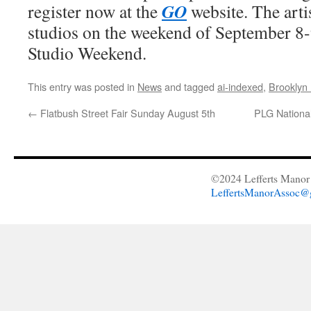
GO
register now at the
website. The artis
studios on the weekend of September 8-
Studio Weekend.
This entry was posted in
News
and tagged
ai-indexed
,
Brookly
←
Flatbush Street Fair Sunday August 5th
PLG National
©2024 Lefferts Manor 
LeffertsManorAssoc@