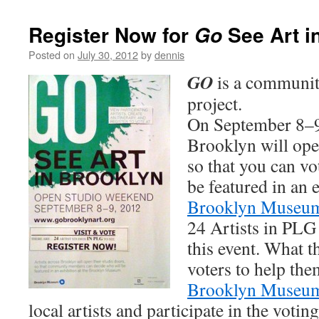
Register Now for
See Art i
Go
Posted on
July 30, 2012
by
dennis
GO
is a communit
project.
On September 8–9,
Brooklyn will open
so that you can vo
be featured in an e
Brooklyn Museu
24 Artists in PLG 
this event. What 
voters to help the
Brooklyn Museu
local artists and participate in the voti