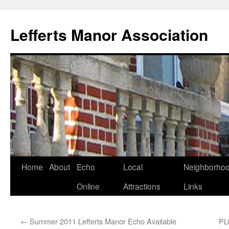
Lefferts Manor Association
Skip
Home
About
Echo
Local
Neighborho
to
Online
Attractions
Links
content
←
Summer 2011 Lefferts Manor Echo Available
PL