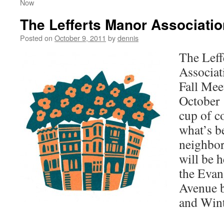
Now
The Lefferts Manor Associatio
Posted on
October 9, 2011
by
dennis
The Leff
Associati
Fall Mee
October 
cup of co
what’s b
neighbo
will be h
the Evan
Avenue 
and Win