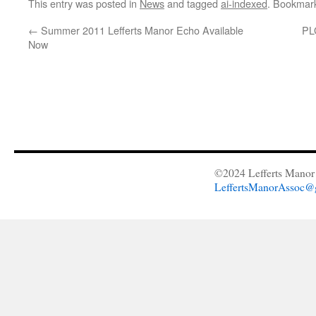
This entry was posted in
News
and tagged
ai-indexed
. Bookmar
←
Summer 2011 Lefferts Manor Echo Available
PL
Now
©2024 Lefferts Manor 
LeffertsManorAssoc@