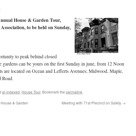
r
 Annual House & Garden Tour,
Association, to be held on Sunday,
rtunity to peak behind closed
e gardens can be yours on the first Sunday in june, from 12 Noon
ts are located on Ocean and Lefferts Avenues; Midwood, Maple,
d Road.
ed
ai-indexed
,
House Tour
. Bookmark the
permalink
.
s House & Garden
Meeting with 71st Precinct on Safety
→