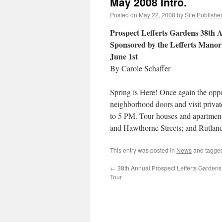
May 2008 Intro.
Posted on
May 22, 2008
by
Site Publishe
Prospect Lefferts Gardens 38th
Sponsored by the Lefferts Manor 
June 1st
By Carole Schaffer
Spring is Here! Once again the oppo
neighborhood doors and visit privat
to 5 PM. Tour houses and apartmen
and Hawthorne Streets; and Rutlan
This entry was posted in
News
and tagg
←
38th Annual Prospect Lefferts Garden
Tour