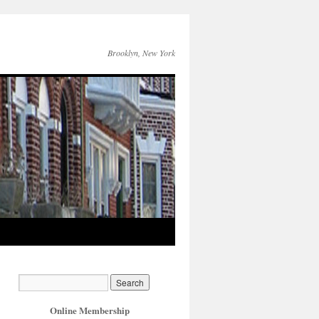
Brooklyn, New York
Online Membership