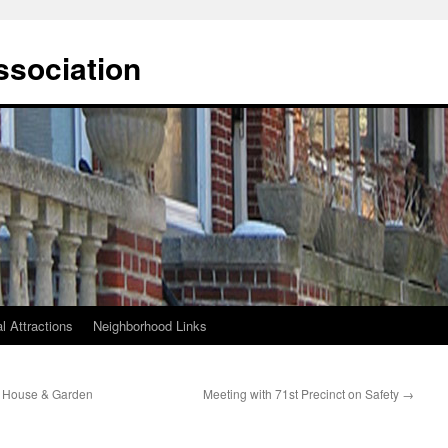
ssociation
l Attractions
Neighborhood Links
s House & Garden
Meeting with 71st Precinct on Safety
→