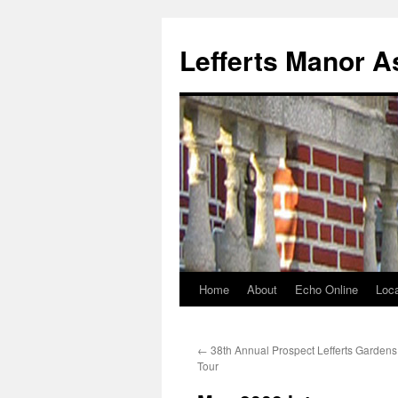
Lefferts Manor A
Home
About
Echo Online
Loca
Skip
to
←
38th Annual Prospect Lefferts Garden
content
Tour