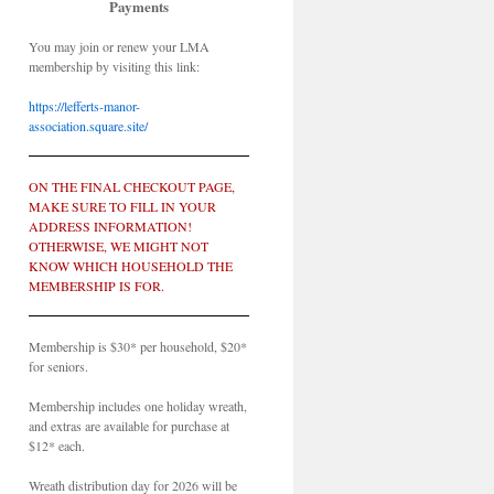
Payments
You may join or renew your LMA
membership by visiting this link:
https://lefferts-manor-
association.square.site/
ON THE FINAL CHECKOUT PAGE,
MAKE SURE TO FILL IN YOUR
ADDRESS INFORMATION!
OTHERWISE, WE MIGHT NOT
KNOW WHICH HOUSEHOLD THE
MEMBERSHIP IS FOR.
Membership is $30* per household, $20*
for seniors.
Membership includes one holiday wreath,
and extras are available for purchase at
$12* each.
Wreath distribution day for 2026 will be