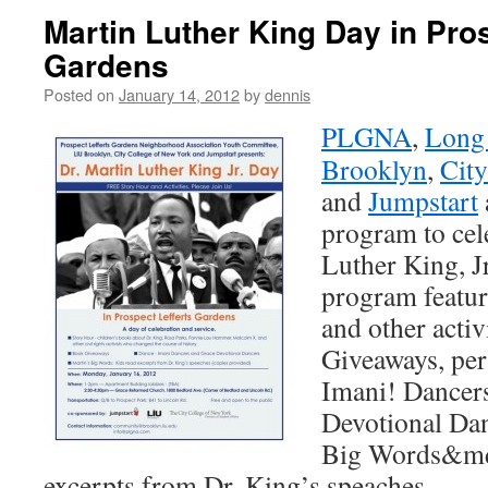
Martin Luther King Day in Pros
Gardens
Posted on
January 14, 2012
by
dennis
PLGNA
,
Long 
Brooklyn
,
City
and
Jumpstart
program to cel
Luther King, J
program featur
and other activ
Giveaways, pe
Imani! Dancers
Devotional Dan
Big Words&md
excerpts from Dr. King’s speaches.