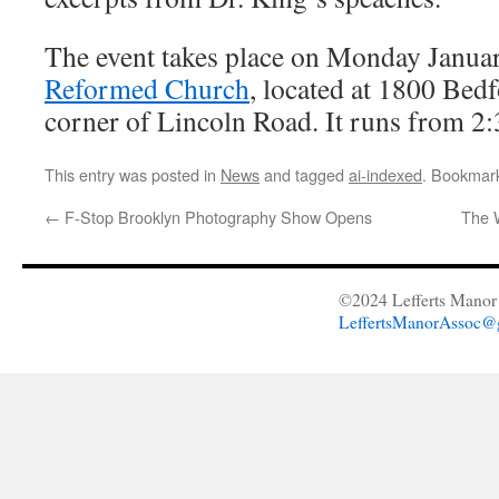
The event takes place on Monday Janua
Reformed Church
, located at 1800 Bed
corner of Lincoln Road. It runs from 2
This entry was posted in
News
and tagged
ai-indexed
. Bookmar
←
F-Stop Brooklyn Photography Show Opens
The 
©2024 Lefferts Manor 
LeffertsManorAssoc@