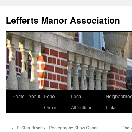
Lefferts Manor Association
Skip
Home
About
Echo
Local
Neighborho
to
Online
Attractions
Links
content
←
F-Stop Brooklyn Photography Show Opens
The 