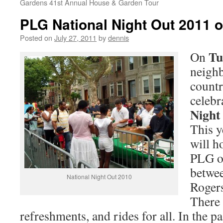
Gardens 41st Annual House & Garden Tour
PLG National Night Out 2011 
Posted on
July 27, 2011
by
dennis
Tu
On
neighb
countr
celebr
Night
This y
will ho
PLG o
betwe
National Night Out 2010
Rogers
There 
refreshments, and rides for all. In the p