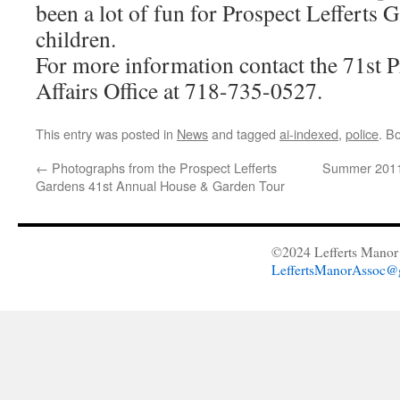
been a lot of fun for Prospect Lefferts 
children.
For more information contact the 71st
Affairs Office at 718-735-0527.
This entry was posted in
News
and tagged
ai-indexed
,
police
. B
←
Photographs from the Prospect Lefferts
Summer 2011 
Gardens 41st Annual House & Garden Tour
©2024 Lefferts Manor 
LeffertsManorAssoc@