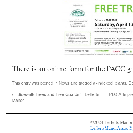
There is an online form for the PACC 
This entry was posted in
News
and tagged
ai-indexed
,
plants
. B
←
Sidewalk Trees and Tree Guards in Lefferts
PLG Arts pr
Manor
©2024 Lefferts Manor 
LeffertsManorAssoc@