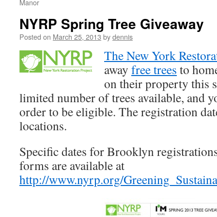
Manor
NYRP Spring Tree Giveaway
Posted on
March 25, 2013
by
dennis
The New York Restorat
away
free trees
to home
on their property this 
limited number of trees available, and y
order to be eligible. The registration dat
locations.
Specific dates for Brooklyn registrations
forms are available at
http://www.nyrp.org/Greening_Sustain