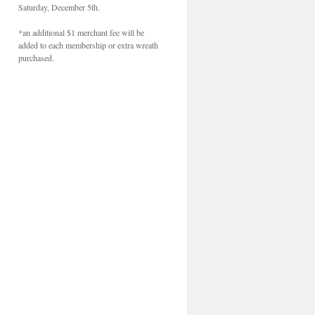
Saturday, December 5th.
*an additional $1 merchant fee will be
added to each membership or extra wreath
purchased.