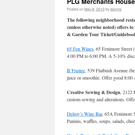
PLG Merchants House 
Posted on
May 8, 2013
by
dennis
The following neighborhood rest
(unless otherwise noted) offers t
& Garden Tour Ticket/Guideboo
65 Fen Wines
, 65 Fenimore Street 
4:00 PM to 6:00 PM. A 5-10% disc
B’Fruitee
, 539 Flatbush Avenue (b
juice or smoothie. Offer good 8:0
Creative Sewing & Design
, 2122 
custom sewing and alterations. Of
Delroy’s Wine Bar
, 65A Fenimore S
Paninis, waffles, soups, salads, che