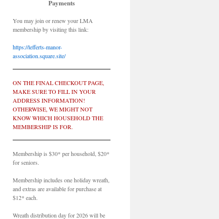
Payments
You may join or renew your LMA
membership by visiting this link:
https://lefferts-manor-
association.square.site/
ON THE FINAL CHECKOUT PAGE,
MAKE SURE TO FILL IN YOUR
ADDRESS INFORMATION!
OTHERWISE, WE MIGHT NOT
KNOW WHICH HOUSEHOLD THE
MEMBERSHIP IS FOR.
Membership is $30* per household, $20*
for seniors.
Membership includes one holiday wreath,
and extras are available for purchase at
$12* each.
Wreath distribution day for 2026 will be