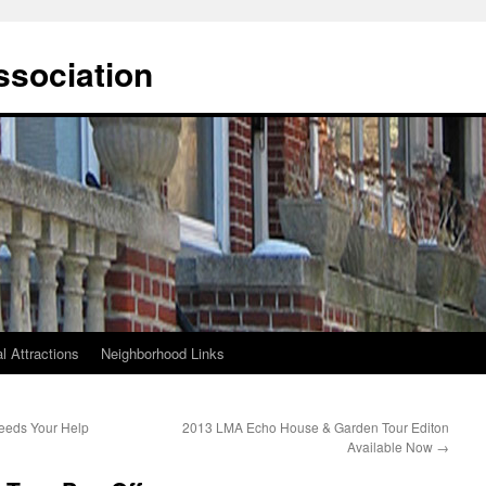
ssociation
l Attractions
Neighborhood Links
eeds Your Help
2013 LMA Echo House & Garden Tour Editon
Available Now
→