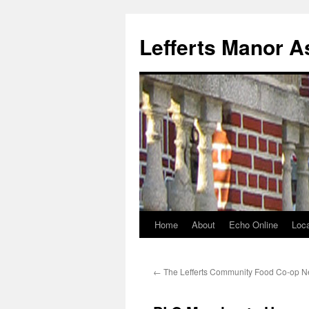
Lefferts Manor A
Home
About
Echo Online
Loca
Skip
to
←
The Lefferts Community Food Co-op N
content