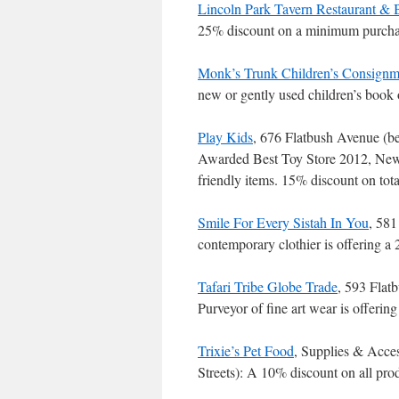
Lincoln Park Tavern Restaurant & 
25% discount on a minimum purchas
Monk’s Trunk Children’s Consignm
new or gently used children’s book
Play Kids
, 676 Flatbush Avenue (b
Awarded Best Toy Store 2012, New 
friendly items. 15% discount on to
Smile For Every Sistah In You
, 581
contemporary clothier is offering 
Tafari Tribe Globe Trade
, 593 Flat
Purveyor of fine art wear is offeri
Trixie’s Pet Food
, Supplies & Acc
Streets): A 10% discount on all pr