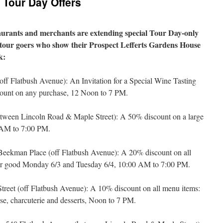
Tour Day Offers
aurants and merchants are extending special Tour Day-only
o tour goers who show their Prospect Lefferts Gardens House
k:
(off Flatbush Avenue): An Invitation for a Special Wine Tasting
ount on any purchase, 12 Noon to 7 PM.
etween Lincoln Road & Maple Street): A 50% discount on a large
0 AM to 7:00 PM.
Beekman Place (off Flatbush Avenue): A 20% discount on all
fer good Monday 6/3 and Tuesday 6/4, 10:00 AM to 7:00 PM.
treet (off Flatbush Avenue): A 10% discount on all menu items:
ese, charcuterie and desserts, Noon to 7 PM.