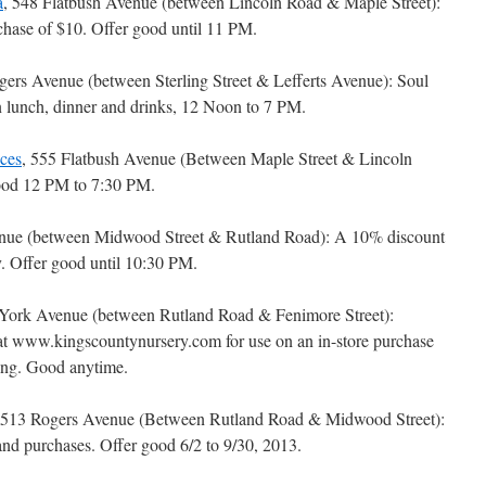
a
, 548 Flatbush Avenue (between Lincoln Road & Maple Street):
ase of $10. Offer good until 11 PM.
gers Avenue (between Sterling Street & Lefferts Avenue): Soul
n lunch, dinner and drinks, 12 Noon to 7 PM.
ces
, 555 Flatbush Avenue (Between Maple Street & Lincoln
good 12 PM to 7:30 PM.
enue (between Midwood Street & Rutland Road): A 10% discount
ry. Offer good until 10:30 PM.
York Avenue (between Rutland Road & Fenimore Street):
 www.kingscountynursery.com for use on an in-store purchase
ing. Good anytime.
 513 Rogers Avenue (Between Rutland Road & Midwood Street):
and purchases. Offer good 6/2 to 9/30, 2013.