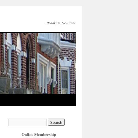
Brooklyn, New York
Online Membership