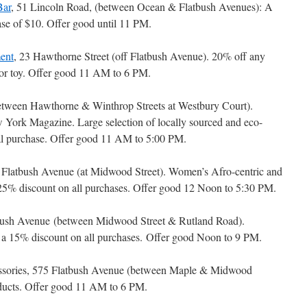
Bar
, 51 Lincoln Road, (between Ocean & Flatbush Avenues): A
e of $10. Offer good until 11 PM.
ent
, 23 Hawthorne Street (off Flatbush Avenue). 20% off any
 or toy. Offer good 11 AM to 6 PM.
etween Hawthorne & Winthrop Streets at Westbury Court).
York Magazine. Large selection of locally sourced and eco-
tal purchase. Offer good 11 AM to 5:00 PM.
 Flatbush Avenue (at Midwood Street). Women’s Afro-centric and
a 25% discount on all purchases. Offer good 12 Noon to 5:30 PM.
bush Avenue (between Midwood Street & Rutland Road).
ng a 15% discount on all purchases. Offer good Noon to 9 PM.
essories, 575 Flatbush Avenue (between Maple & Midwood
oducts. Offer good 11 AM to 6 PM.