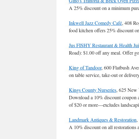
Gino’s Trattoria & Brick Oven Pizz
A 25% discount on a minimum purch
Inkwell Jazz Comedy Café
, 408 Ro
food kitchen offers 25% discount o
Jus FISHY Restaurant & Health Jui
Road): $1.00 off any meal. Offer 
King of Tandoor
, 600 Flatbush Av
on table service, take-out or delive
Kings County Nurseries
, 625 New 
Download a 10% discount coupon at
of $20 or more―excludes landscap
Landmark Antiques & Restoration
,
A 10% discount on all restorations 