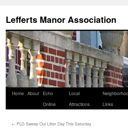
Lefferts Manor Association
Skip
Home
About
Echo
Local
Neighborho
to
Online
Attractions
Links
content
←
PLG Sweep Out Litter Day This Saturday