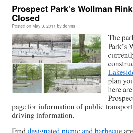
Prospect Park’s Wollman Rink
Closed
Posted on
May 3, 2011
by
dennis
The park
Park’s 
currentl
construc
Lakesid
plan you
here are
Prospec
page for information of public transport
driving information.
Find
designated picnic and barbecue
are