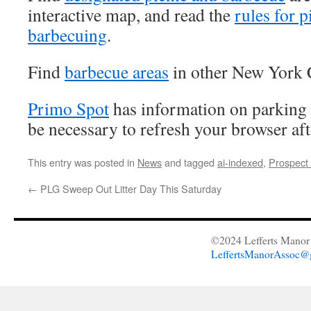
interactive map, and read the
rules for 
barbecuing
.
Find
barbecue areas
in other New York C
Primo Spot
has information on parking 
be necessary to refresh your browser aft
This entry was posted in
News
and tagged
ai-indexed
,
Prospect
←
PLG Sweep Out Litter Day This Saturday
©2024 Lefferts Manor 
LeffertsManorAssoc@