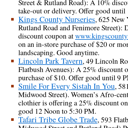
Street & Rutland Road): A 10% discou
take-out or delivery. Offer good unti
Kings County Nurseries
, 625 New 
Rutland Road and Fenimore Street):
discount coupon at
www.kingscounty
on an in-store purchase of $20 or m
landscaping. Good anytime.
Lincoln Park Tavern
, 49 Lincoln R
Flatbush Avenues): A 25% discount
purchase of $10. Offer good until 9 
Smile For Every Sistah In You
, 58
Midwood Street). Women’s Afro-cent
clothier is offering a 25% discount on
good 12 Noon to 5:30 PM.
Tafari Tribe Globe Trade
, 593 Fla
Midwood Street and Rutland Road).Pu