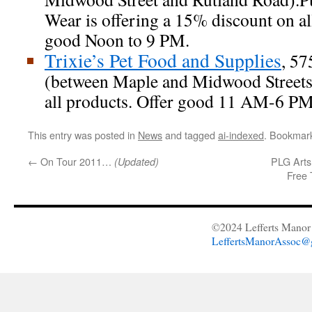
Wear is offering a 15% discount on all
good Noon to 9 PM.
Trixie’s Pet Food and Supplies
, 57
(between Maple and Midwood Streets
all products. Offer good 11 AM-6 PM
This entry was posted in
News
and tagged
ai-indexed
. Bookmar
←
On Tour 2011…
PLG Arts
(Updated)
Free 
©2024 Lefferts Manor 
LeffertsManorAssoc@