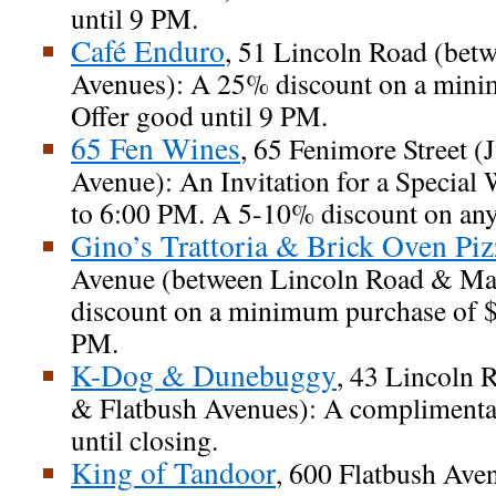
until 9 PM.
Café Enduro
, 51 Lincoln Road (bet
Avenues): A 25% discount on a mini
Offer good until 9 PM.
65 Fen Wines
, 65 Fenimore Street (J
Avenue): An Invitation for a Special
to 6:00 PM. A 5-10% discount on any
Gino’s Trattoria & Brick Oven Piz
Avenue (between Lincoln Road & Map
discount on a minimum purchase of $1
PM.
K-Dog & Dunebuggy
, 43 Lincoln 
& Flatbush Avenues): A complimentar
until closing.
King of Tandoor
, 600 Flatbush Av