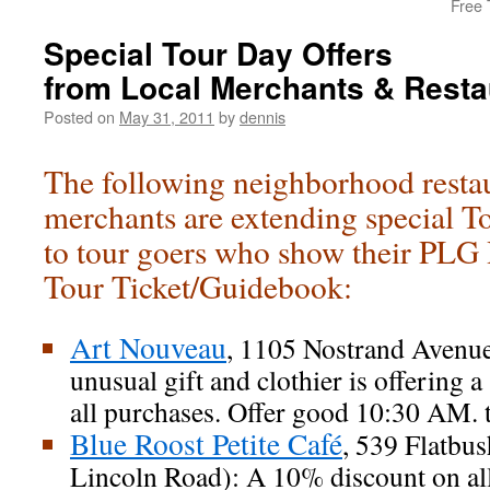
Free 
Special Tour Day Offers
from Local Merchants & Resta
Posted on
May 31, 2011
by
dennis
The following neighborhood resta
merchants are extending special T
to tour goers who show their PL
Tour Ticket/Guidebook:
Art Nouveau
, 1105 Nostrand Avenue
unusual gift and clothier is offering
all purchases. Offer good 10:30 AM. 
Blue Roost Petite Café
, 539 Flatbu
Lincoln Road): A 10% discount on al