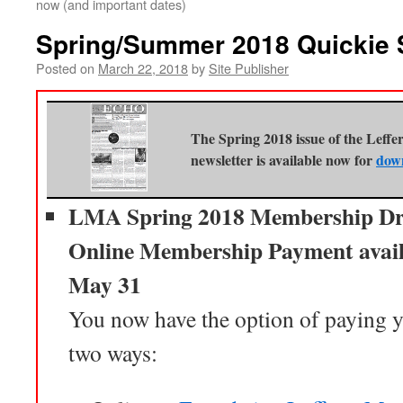
now (and important dates)
Spring/Summer 2018 Quickie
Posted on
March 22, 2018
by
Site Publisher
The Spring 2018 issue of the Leff
newsletter is available now for
dow
LMA Spring 2018 Membership Dr
Online Membership Payment avail
May 31
You now have the option of paying
two ways: