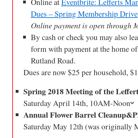
Online at
Eventbrite: Lefferts Ma
Dues – Spring Membership Drive
Online payment is open through 
By cash or check you may also l
form with payment at the home o
Rutland Road.
Dues are now $25 per household, $1
Spring 2018 Meeting of the Leffer
Saturday April 14th, 10AM-Noon
Annual Flower Barrel Cleanup&P
Saturday May 12th (was originally 