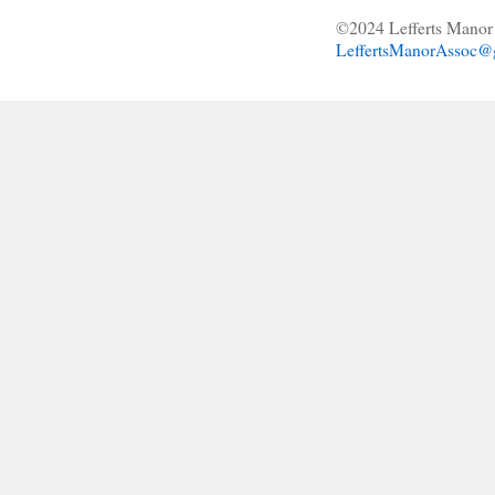
©2024 Lefferts Manor 
LeffertsManorAssoc@