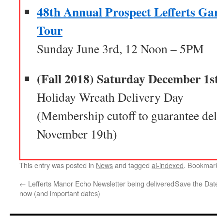
48th Annual Prospect Lefferts G
Tour
Sunday June 3rd, 12 Noon – 5PM
(Fall 2018) Saturday December 1s
Holiday Wreath Delivery Day
(Membership cutoff to guarantee del
November 19th)
This entry was posted in
News
and tagged
ai-indexed
. Bookmar
←
Lefferts Manor Echo Newsletter being delivered
Save the Dat
now (and important dates)