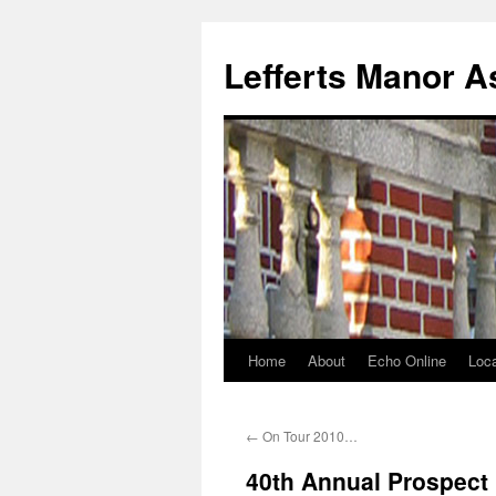
Lefferts Manor A
Home
About
Echo Online
Loca
Skip
to
←
On Tour 2010…
content
40th Annual Prospect