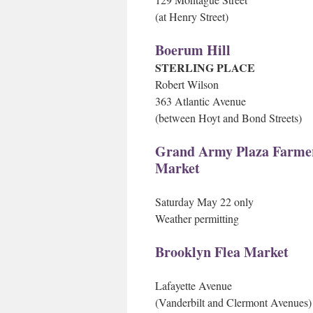
(at Henry Street)
Boerum Hill
STERLING PLACE
Robert Wilson
363 Atlantic Avenue
(between Hoyt and Bond Streets)
Grand Army Plaza Farme
Market
Saturday May 22 only
Weather permitting
Brooklyn Flea Market
Lafayette Avenue
(Vanderbilt and Clermont Avenues)