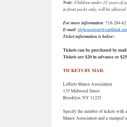
Note
: Children under 12 years of a
in front packs only, will be allowed
For more information
: 718-284-62
E-mail
:
plghousetour@earthlink.ne
:
Ticket information is below
Tickets can be purchased by mail a
Tickets are $20 in advance or $25
TICKETS BY MAIL
Lefferts Manor Association
135 Midwood Street
Brooklyn, NY 11225
Specify the number of tickets with 
Manor Association and a stamped se