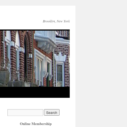
Brooklyn, New York
Online Membership