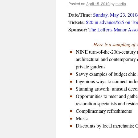
Posted on
April 15, 2010
by
martin
Date/Time:
Sunday, May 23, 201
Tickets:
$20 in advance/$25 on To
Sponsor:
The Lefferts Manor Asso
Here is a sampling of 
NINE turn-of-the-20th-century r
architectural and contemporary d
private gardens
Savvy examples of budget chic 
Ingenious ways to connect indoor
Stunning artwork, unusual decora
Opportunities to meet and gathe
restoration specialists and residen
Complimentary refreshments
Music
Discounts by local merchants; 