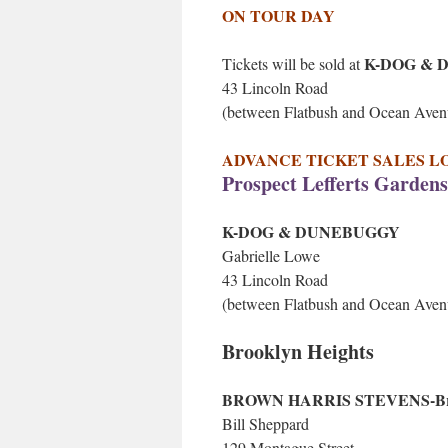
ON TOUR DAY
K-DOG & 
Tickets will be sold at
43 Lincoln Road
(between Flatbush and Ocean Aven
ADVANCE TICKET SALES LOCATI
Prospect Lefferts Gardens
K-DOG & DUNEBUGGY
Gabrielle Lowe
43 Lincoln Road
(between Flatbush and Ocean Aven
Brooklyn Heights
BROWN HARRIS STEVENS-Br
Bill Sheppard
129 Montague Street