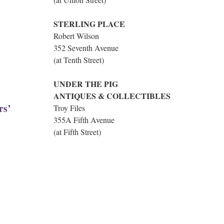
STERLING PLACE
Robert Wilson
352 Seventh Avenue
(at Tenth Street)
UNDER THE PIG
ANTIQUES & COLLECTIBLES
rs’
Troy Files
355A Fifth Avenue
(at Fifth Street)