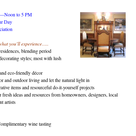
0—Noon to 5 PM
ur Day
ciation
what you’ll experience…..
esidences, blending period
ecorating styles; most with lush
and eco-friendly décor
 and outdoor living and let the natural light in
tive items and resourceful do-it-yourself projects
r fresh ideas and resources from homeowners, designers, local
t artists
Complimentary wine tasting