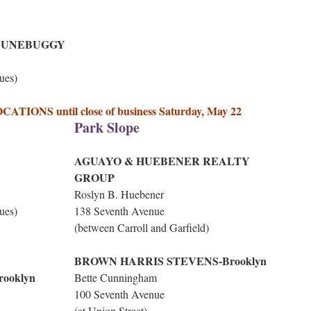
DUNEBUGGY
ues)
ONS until close of business Saturday, May 22
Park Slope
AGUAYO & HUEBENER REALTY
GROUP
Roslyn B. Huebener
ues)
138 Seventh Avenue
(between Carroll and Garfield)
BROWN HARRIS STEVENS-Brooklyn
ooklyn
Bette Cunningham
100 Seventh Avenue
(at Union Street)