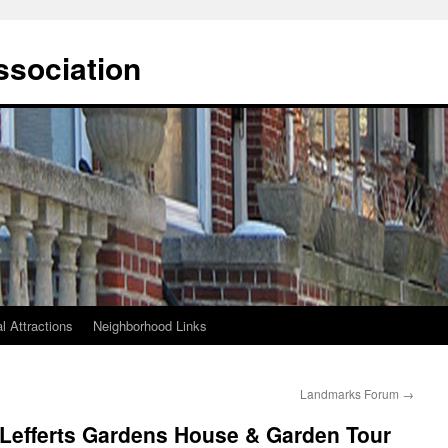
ssociation
l Attractions
Neighborhood Links
Landmarks Forum
→
 Lefferts Gardens House & Garden Tour