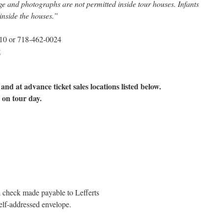
ge and photographs are not permitted inside tour houses. Infants
 inside the houses.”
10 or 718-462-0024
t
nd at advance ticket sales locations listed below.
 on tour day.
a check made payable to Lefferts
lf-addressed envelope.