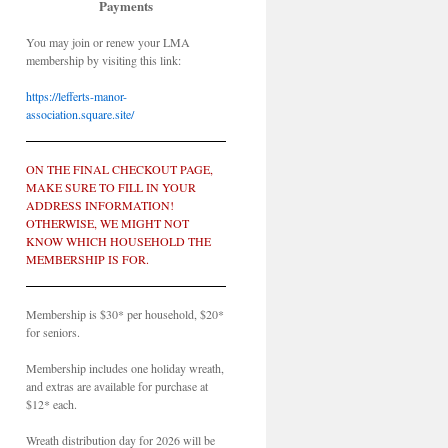
Payments
You may join or renew your LMA
membership by visiting this link:
https://lefferts-manor-
association.square.site/
ON THE FINAL CHECKOUT PAGE,
MAKE SURE TO FILL IN YOUR
ADDRESS INFORMATION!
OTHERWISE, WE MIGHT NOT
KNOW WHICH HOUSEHOLD THE
MEMBERSHIP IS FOR.
Membership is $30* per household, $20*
for seniors.
Membership includes one holiday wreath,
and extras are available for purchase at
$12* each.
Wreath distribution day for 2026 will be