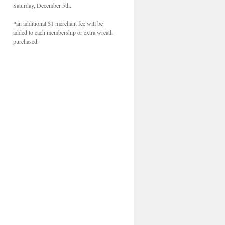
Saturday, December 5th.
*an additional $1 merchant fee will be
added to each membership or extra wreath
purchased.