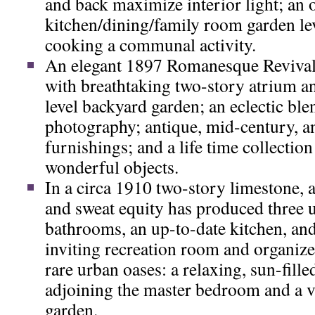
and back maximize interior light; an 
kitchen/dining/family room garden le
cooking a communal activity.
An elegant 1897 Romanesque Revival
with breathtaking two-story atrium a
level backyard garden; an eclectic ble
photography; antique, mid-century, 
furnishings; and a life time collection
wonderful objects.
In a circa 1910 two-story limestone, a
and sweat equity has produced three 
bathrooms, an up-to-date kitchen, an
inviting recreation room and organiz
rare urban oases: a relaxing, sun-fill
adjoining the master bedroom and a v
garden.