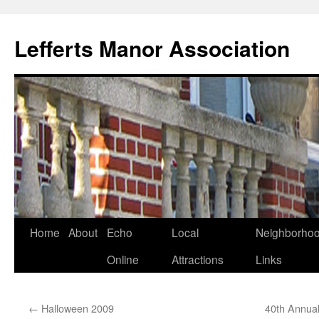
Lefferts Manor Association
Skip
Home
About
Echo
Local
Neighborho
to
Online
Attractions
Links
content
←
Halloween 2009
40th Annual