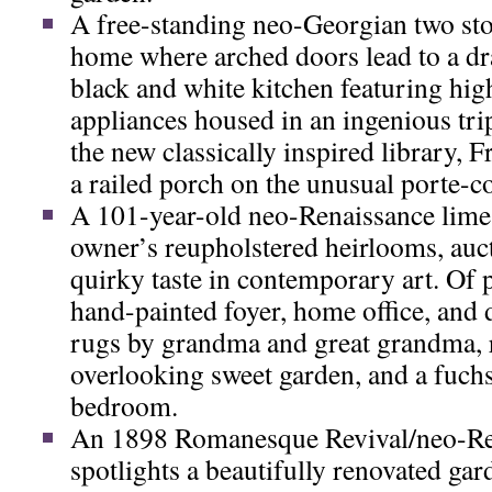
A free-standing neo-Georgian two st
home where arched doors lead to a dr
black and white kitchen featuring hi
appliances housed in an ingenious tri
the new classically inspired library, 
a railed porch on the unusual porte-c
A 101-year-old neo-Renaissance lime
owner’s reupholstered heirlooms, auc
quirky taste in contemporary art. Of pa
hand-painted foyer, home office, and
rugs by grandma and great grandma, 
overlooking sweet garden, and a fuch
bedroom.
An 1898 Romanesque Revival/neo-Re
spotlights a beautifully renovated gar