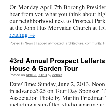
On Monday April 7th Borough Presiden
hear from you what you think about hig
our neighborhood next to Prospect Park
at the John Hus Morvaian Church at 
reading
→
Posted in
News
|
Tagged
ai-indexed
,
architecture
,
community
,
P
43rd Annual Prospect Leffert
House & Garden Tour
Posted on
April 23, 2013
by
dennis
Date/Time: Sunday, June 2, 2013, Noon 
in advance/$25 on Tour Day Sponsor: T
Association Photo by Martin Friedm
including a sun-filled studio apartment;