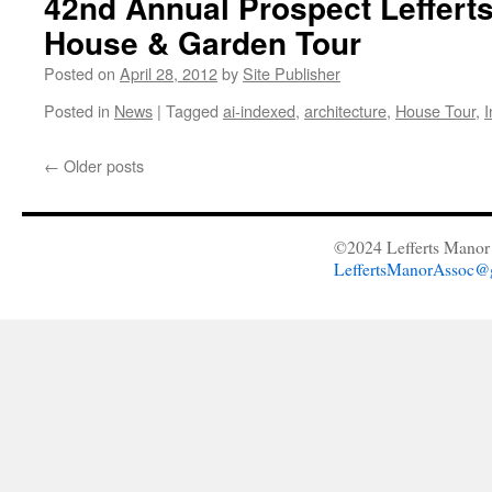
42nd Annual Prospect Leffert
House & Garden Tour
Posted on
April 28, 2012
by
Site Publisher
Posted in
News
|
Tagged
ai-indexed
,
architecture
,
House Tour
,
I
←
Older posts
©2024 Lefferts Manor 
LeffertsManorAssoc@