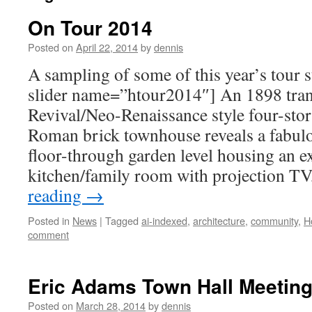
On Tour 2014
Posted on
April 22, 2014
by
dennis
A sampling of some of this year’s tour
slider name=”htour2014″] An 1898 tra
Revival/Neo-Renaissance style four-sto
Roman brick townhouse reveals a fabu
floor-through garden level housing an e
kitchen/family room with projection T
reading
→
Posted in
News
|
Tagged
ai-indexed
,
architecture
,
community
,
H
comment
Eric Adams Town Hall Meeting 
Posted on
March 28, 2014
by
dennis