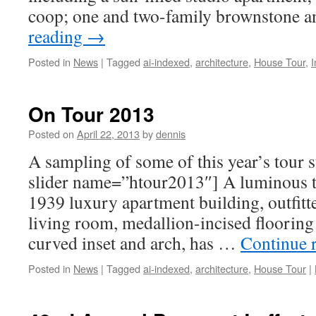
coop; one and two-family brownstone
reading
→
Posted in
News
|
Tagged
ai-indexed
,
architecture
,
House Tour
,
I
On Tour 2013
Posted on
April 22, 2013
by
dennis
A sampling of some of this year’s tour
slider name=”htour2013″] A luminous to
1939 luxury apartment building, outfitt
living room, medallion-incised flooring
curved inset and arch, has …
Continue 
Posted in
News
|
Tagged
ai-indexed
,
architecture
,
House Tour
|