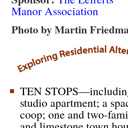
Manor Association
Photo by Martin Friedm
TEN STOPS—including 
studio apartment; a spa
coop; one and two-fam
and limestone town h