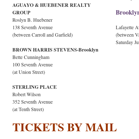
AGUAYO & HUEBENER REALTY
Brookly
GROUP
Roslyn B. Huebener
138 Seventh Avenue
Lafayette 
(between Carroll and Garfield)
(between V
Saturday Ju
BROWN HARRIS STEVENS-Brooklyn
Bette Cunningham
100 Seventh Avenue
(at Union Street)
STERLING PLACE
Robert Wilson
352 Seventh Avenue
(at Tenth Street)
TICKETS BY MAIL