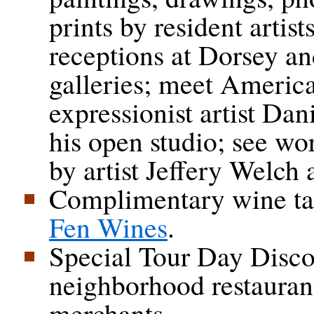
prints by resident artist
receptions at Dorsey an
galleries; meet Americ
expressionist artist Da
his open studio; see wo
by artist Jeffery Welch 
Complimentary wine ta
Fen Wines
.
Special Tour Day Disco
neighborhood restauran
merchants.