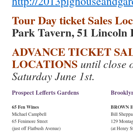
http://2013plghouseandgar
Tour Day ticket Sales Loc
Park Tavern, 51 Lincoln 
ADVANCE TICKET SA
LOCATIONS
until close 
Saturday June 1st.
Prospect Lefferts Gardens
Brookly
65 Fen Wines
BROWN H
Michael Campbell
Bill Sheppa
65 Fenimore Street
129 Montag
(just off Flatbush Avenue)
(at Henry St