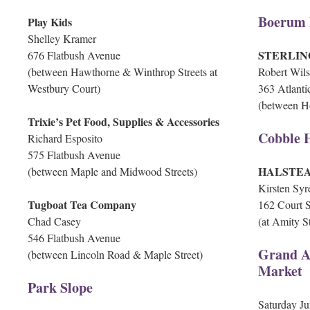
Boerum 
Play Kids
Shelley Kramer
STERLIN
676 Flatbush Avenue
(between Hawthorne & Winthrop Streets at
Robert Wil
Westbury Court)
363 Atlant
(between Ho
Trixie’s Pet Food, Supplies & Accessories
Cobble H
Richard Esposito
575 Flatbush Avenue
HALSTE
(between Maple and Midwood Streets)
Kirsten Syre
Tugboat Tea Company
162 Court S
Chad Casey
(at Amity St
546 Flatbush Avenue
Grand A
(between Lincoln Road & Maple Street)
Market
Park Slope
Saturday Ju