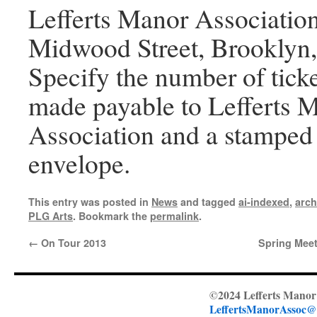
Lefferts Manor Associatio
Midwood Street, Brooklyn
Specify the number of tick
made payable to Lefferts 
Association and a stamped 
envelope.
This entry was posted in
News
and tagged
ai-indexed
,
arch
PLG Arts
. Bookmark the
permalink
.
←
On Tour 2013
Spring Meet
©2024 Lefferts Manor 
LeffertsManorAssoc@