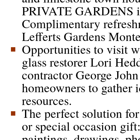
PRIVATE GARDENS in
Complimentary refreshm
Lefferts Gardens Monte
Opportunities to visit w
glass restorer Lori Hed
contractor George John
homeowners to gather i
resources.
The perfect solution fo
or special occasion gift
paintings, drawings, p