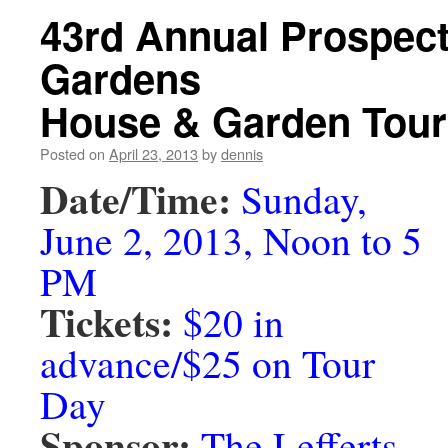
43rd Annual Prospect
Gardens
House & Garden Tour
Posted on
April 23, 2013
by
dennis
Date/Time:
Sunday,
June 2, 2013, Noon to 5
PM
Tickets:
$20 in
advance/$25 on Tour
Day
Sponsor:
The Lefferts