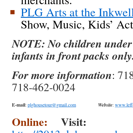
PLG Arts at the Inkwel
Show, Music, Kids’ Acti
NOTE: No children under 
infants in front packs only
For more information
: 71
718-462-0024
E-mail
:
plghousetour@gmail.com
Website
:
www.leff
Online:
Visit: