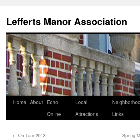
Lefferts Manor Association
Skip
Home
About
Echo
Local
Neighborho
to
Online
Attractions
Links
content
←
On Tour 2013
Spring M