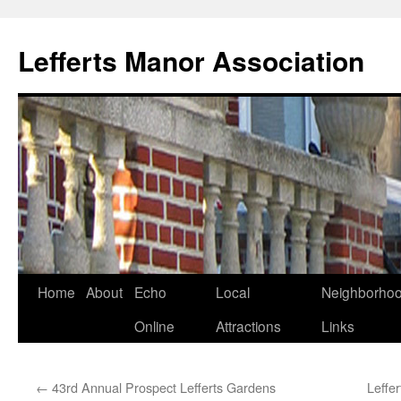
Lefferts Manor Association
Skip
Home
About
Echo
Local
Neighborho
to
Online
Attractions
Links
content
←
43rd Annual Prospect Lefferts Gardens
Leffe