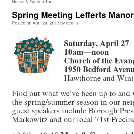
House & Garden Tour
Spring Meeting Lefferts Manor
Posted on
April 24, 2013
by
dennis
Saturday, April 27
10am—noon
Church of the Evan
1950 Bedford Aven
Hawthorne and Wint
Find out what we’ve been up to and w
the spring/summer season in our nei
guest speakers include Borough Pre
Markowitz and our local 71st Precinc