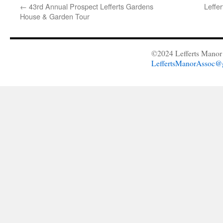
←
43rd Annual Prospect Lefferts Gardens
Leffe
House & Garden Tour
©2024 Lefferts Manor 
LeffertsManorAssoc@