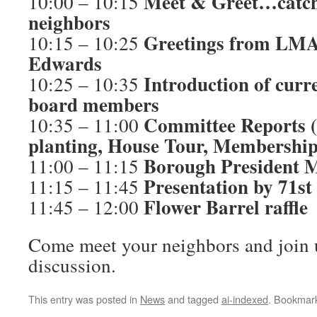
Meet & Greet…catch
10:00 – 10:15
neighbors
Greetings from LMA
10:15 – 10:25
Edwards
Introduction of cu
10:25 – 10:35
board members
Committee Reports (
10:35 – 11:00
planting, House Tour, Membership
Borough President 
11:00 – 11:15
Presentation by 71s
11:15 – 11:45
Flower Barrel raffle
11:45 – 12:00
Come meet your neighbors and join u
discussion.
This entry was posted in
News
and tagged
ai-indexed
. Bookmar