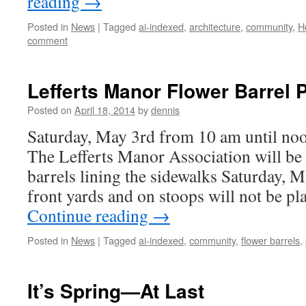
reading
→
Posted in
News
|
Tagged
ai-indexed
,
architecture
,
community
,
H
comment
Lefferts Manor Flower Barrel 
Posted on
April 18, 2014
by
dennis
Saturday, May 3rd from 10 am until 
The Lefferts Manor Association will be 
barrels lining the sidewalks Saturday, M
front yards and on stoops will not be pl
Continue reading
→
Posted in
News
|
Tagged
ai-indexed
,
community
,
flower barrels
,
It’s Spring—At Last