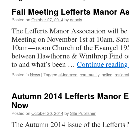
Fall Meeting Lefferts Manor A
Posted on
October 27, 2014
by
dennis
The Lefferts Manor Association will be 
Meeting on November 1st at 10am. Sat
10am—noon Church of the Evangel 19
between Hawthorne & Winthrop Find ou
to and what’s been …
Continue readin
Posted in
News
|
Tagged
ai-indexed
,
community
,
police
,
residen
Autumn 2014 Lefferts Manor E
Now
Posted on
October 20, 2014
by
Site Publisher
The Autumn 2014 issue of the Lefferts