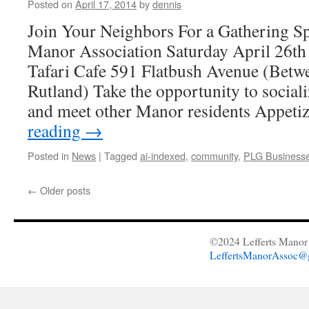
Posted on
April 17, 2014
by
dennis
Join Your Neighbors For a Gathering S
Manor Association Saturday April 26t
Tafari Cafe 591 Flatbush Avenue (Bet
Rutland) Take the opportunity to sociali
and meet other Manor residents Appeti
reading
→
Posted in
News
|
Tagged
ai-indexed
,
community
,
PLG Business
←
Older posts
©2024 Lefferts Manor 
LeffertsManorAssoc@