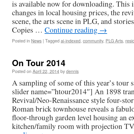
is available now for downloading. This i
changes in local housing prices, the rev
scene, the arts scene in PLG, and storie
Copies …
Continue reading
→
Posted in
News
|
Tagged
ai-indexed
,
community
,
PLG Arts
,
resi
On Tour 2014
Posted on
April 22, 2014
by
dennis
A sampling of some of this year’s tour
slider name=”htour2014″] An 1898 tra
Revival/Neo-Renaissance style four-sto
Roman brick townhouse reveals a fabu
floor-through garden level housing an e
kitchen/family room with projection T