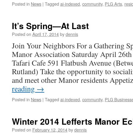
Posted in
News
|
Tagged
ai-indexed
,
community
,
PLG Arts
,
resi
It’s Spring—At Last
Posted on
April 17, 2014
by
dennis
Join Your Neighbors For a Gathering S
Manor Association Saturday April 26t
Tafari Cafe 591 Flatbush Avenue (Bet
Rutland) Take the opportunity to sociali
and meet other Manor residents Appeti
reading
→
Posted in
News
|
Tagged
ai-indexed
,
community
,
PLG Business
Winter 2014 Lefferts Manor E
Posted on
February 12, 2014
by
dennis