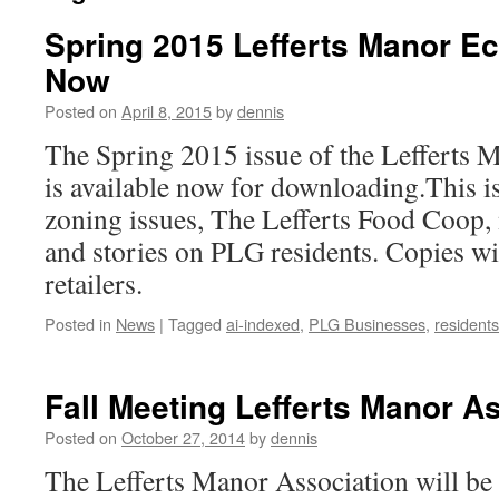
Spring 2015 Lefferts Manor Ec
Now
Posted on
April 8, 2015
by
dennis
The Spring 2015 issue of the Lefferts 
is available now for downloading.This is
zoning issues, The Lefferts Food Coop,
and stories on PLG residents. Copies will
retailers.
Posted in
News
|
Tagged
ai-indexed
,
PLG Businesses
,
residents
Fall Meeting Lefferts Manor A
Posted on
October 27, 2014
by
dennis
The Lefferts Manor Association will be 