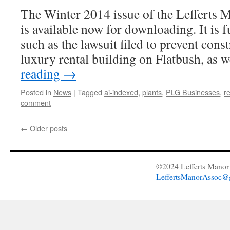
The Winter 2014 issue of the Lefferts 
is available now for downloading. It is fu
such as the lawsuit filed to prevent cons
luxury rental building on Flatbush, as 
reading
→
Posted in
News
|
Tagged
ai-indexed
,
plants
,
PLG Businesses
,
r
comment
←
Older posts
©2024 Lefferts Manor 
LeffertsManorAssoc@