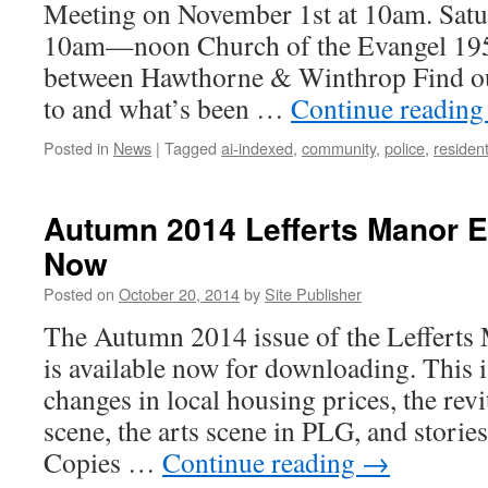
Meeting on November 1st at 10am. Sat
10am—noon Church of the Evangel 19
between Hawthorne & Winthrop Find ou
to and what’s been …
Continue readin
Posted in
News
|
Tagged
ai-indexed
,
community
,
police
,
residen
Autumn 2014 Lefferts Manor E
Now
Posted on
October 20, 2014
by
Site Publisher
The Autumn 2014 issue of the Lefferts
is available now for downloading. This i
changes in local housing prices, the rev
scene, the arts scene in PLG, and storie
Copies …
Continue reading
→