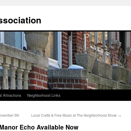
ssociation
l Attractions
Neighborhood Links
ovember 5th
Local Crafts & Free Music at The Neighborhood Show
→
 Manor Echo Available Now