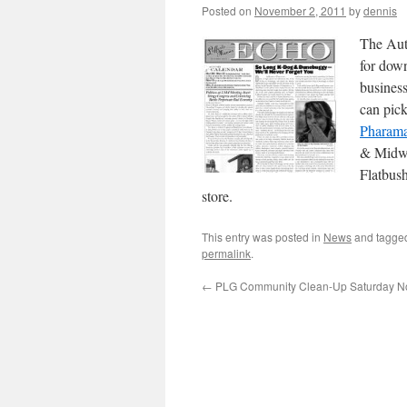
Posted on
November 2, 2011
by
dennis
The Aut
for down
business
can pic
Pharam
& Midw
Flatbus
store.
This entry was posted in
News
and tagg
permalink
.
←
PLG Community Clean-Up Saturday N