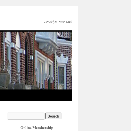
Brooklyn, New York
Online Membership