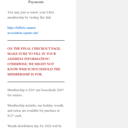
Payments
You may join or renew your LMA
membership by visiting this link:
https://lefferts-manor-
association.square.site/
ON THE FINAL CHECKOUT PAGE,
MAKE SURE TO FILL IN YOUR
ADDRESS INFORMATION!
OTHERWISE, WE MIGHT NOT
KNOW WHICH HOUSEHOLD THE
MEMBERSHIP IS FOR.
Membership is $30* per household, $20*
for seniors.
Membership includes one holiday wreath,
and extras are available for purchase at
$12* each.
Wreath distribution day for 2026 will be