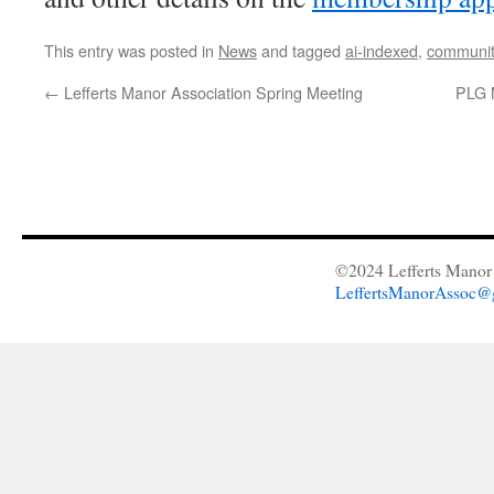
This entry was posted in
News
and tagged
ai-indexed
,
communit
←
Lefferts Manor Association Spring Meeting
PLG 
©2024 Lefferts Manor 
LeffertsManorAssoc@