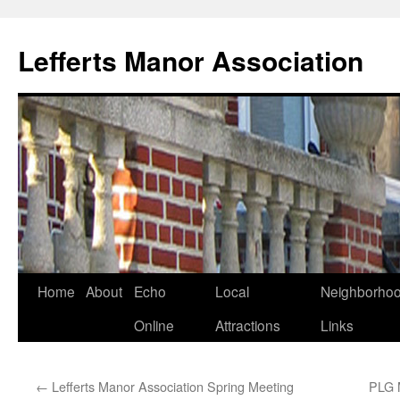
Lefferts Manor Association
Skip
Home
About
Echo
Local
Neighborho
to
Online
Attractions
Links
content
←
Lefferts Manor Association Spring Meeting
PLG 