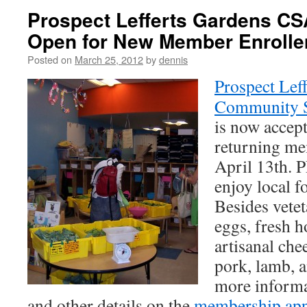
Prospect Lefferts Gardens CS
Open for New Member Enroll
Posted on
March 25, 2012
by
dennis
Prospect Lef
Community S
is now accep
returning me
April 13th.
enjoy local f
Besides veteta
eggs, fresh 
artisanal che
pork, lamb, a
more informa
and other details on the
membership app