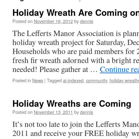
Holiday Wreath Are Coming o
Posted on
November 16, 2012
by
dennis
The Lefferts Manor Association is plan
holiday wreath project for Saturday, De
Households who are paid members for 2
fresh fir wreath adorned with a bright r
needed! Please gather at …
Continue re
Posted in
News
|
Tagged
ai-indexed
,
community
,
holiday wreath
Holiday Wreaths are Coming
Posted on
November 13, 2011
by
dennis
It’s not too late to join the Lefferts Ma
2011 and receive your FREE holiday wre