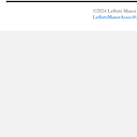
©2024 Lefferts Manor 
LeffertsManorAssoc@