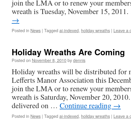
join the LMA or to renew your membersh
wreath is Tuesday, November 15, 2011
→
Posted in
News
|
Tagged
ai-indexed
,
holiday wreaths
|
Leave a
Holiday Wreaths Are Coming
Posted on
November 8, 2010
by
dennis
Holiday wreaths will be distributed for
Lefferts Manor Association this Decemb
join the LMA or to renew your membersh
wreath is Saturday, November 20, 2010.
delivered on …
Continue reading
→
Posted in
News
|
Tagged
ai-indexed
,
holiday wreaths
|
Leave a