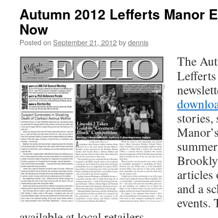
Autumn 2012 Lefferts Manor E
Now
Posted on
September 21, 2012
by
dennis
The Aut
Leffert
newslett
downlo
stories,
Manor’s
summer’
Brookly
articles
and a s
events. 
available at local retailers.