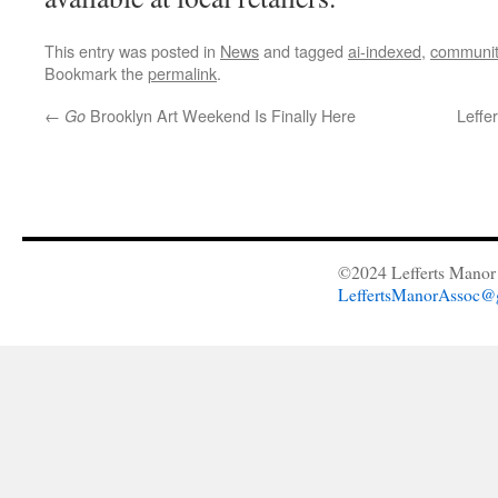
This entry was posted in
News
and tagged
ai-indexed
,
communit
Bookmark the
permalink
.
←
Brooklyn Art Weekend Is Finally Here
Leffe
Go
©2024 Lefferts Manor 
LeffertsManorAssoc@