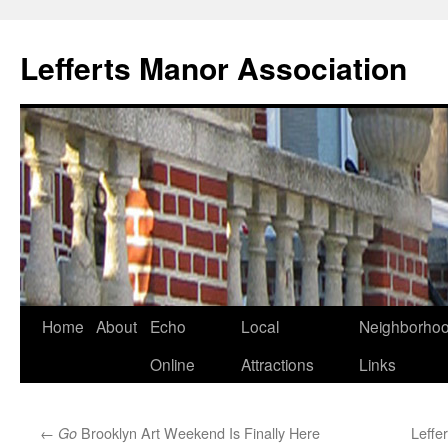
Lefferts Manor Association
Skip
Home
About
Echo
Local
Neighborho
to
Online
Attractions
Links
content
←
Brooklyn Art Weekend Is Finally Here
Leffe
Go