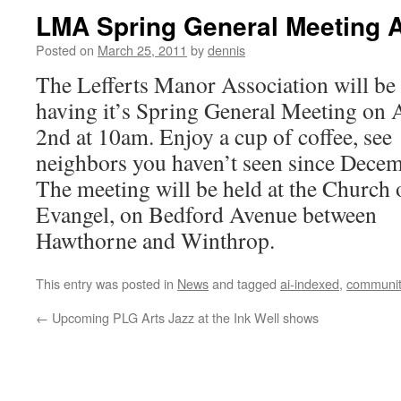
LMA Spring General Meeting A
Posted on
March 25, 2011
by
dennis
The Lefferts Manor Association will be
having it’s Spring General Meeting on 
2nd at 10am. Enjoy a cup of coffee, see
neighbors you haven’t seen since Dece
The meeting will be held at the Church 
Evangel, on Bedford Avenue between
Hawthorne and Winthrop.
This entry was posted in
News
and tagged
ai-indexed
,
communit
←
Upcoming PLG Arts Jazz at the Ink Well shows