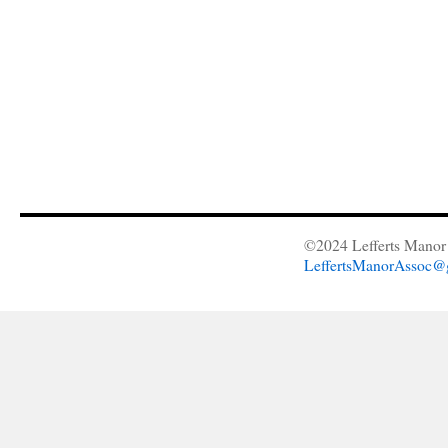
©2024 Lefferts Manor 
LeffertsManorAssoc@