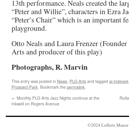
13th performance. Neals created the lar
“Peter and Willie”, characters in Ezra J
“Peter’s Chair” which is an important fe
playground.
Otto Neals and Laura Frenzer (Founder
Arts and producer of this play)
Photographs, R. Marvin
This entry was posted in
News
,
PLG Arts
and tagged
ai-indexed
Prospect Park
. Bookmark the
permalink
.
←
Monthly PLG Arts Jazz Nights continue at the
Rutl
Inkwell on Rogers Avenue
©2024 Lefferts Manor 