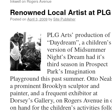
Inkwell on Rogers Avenue
Renowned Local Artist at PLG
Posted on
April 3, 2009
by
Site Publisher
PLG Arts’ production of
“Daydream”, a children’s
version of Midsummer
Night’s Dream had it’s
third season in Prospect
Park’s Imagination
Playground this past summer. Otto Neal
a prominent Brooklyn sculptor and
painter, and a frequent exhibitor at
Dorsey’s Gallery, on Rogers Avenue in
on hand for the children’s activities fo