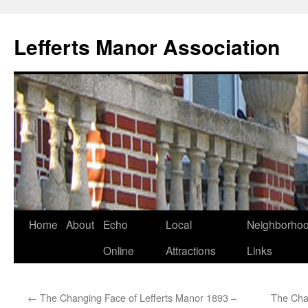
Lefferts Manor Association
Skip
Home
About
Echo
Local
Neighborho
to
Online
Attractions
Links
content
←
The Changing Face of Lefferts Manor 1893 –
The Cha