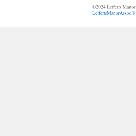
©2024 Lefferts Manor 
LeffertsManorAssoc@