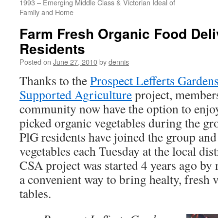
1993 – Emerging Middle Class & Victorian Ideal of
Family and Home
Farm Fresh Organic Food Deli
Residents
Posted on
June 27, 2010
by
dennis
Thanks to the
Prospect Lefferts Garde
Supported Agriculture
project, member
community now have the option to enjoy
picked organic vegetables during the g
PlG residents have joined the group and
vegetables each Tuesday at the local dis
CSA project was started 4 years ago by 
a convenient way to bring healty, fresh v
tables.