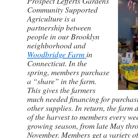
Prospect Lefferts Gardens
Community Supported
Agriculture is a
partnership between
people in our Brooklyn
neighborhood and
Woodbridge Farm
in
Connecticut. In the
spring, members purchase
a “share” in the farm.
This gives the farmers
much needed financing for purchas
other supplies. In return, the farm 
of the harvest to members every we
growing season, from late May thr
November. Members get a variety of