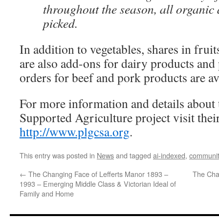
throughout the season, all organic 
picked.
In addition to vegetables, shares in frui
are also add-ons for dairy products and 
orders for beef and pork products are av
For more information and details abo
Supported Agriculture project visit their
http://www.plgcsa.org
.
This entry was posted in
News
and tagged
ai-indexed
,
communit
←
The Changing Face of Lefferts Manor 1893 –
The Cha
1993 – Emerging Middle Class & Victorian Ideal of
Family and Home